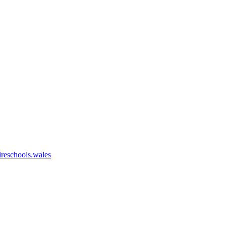
eschools.wales