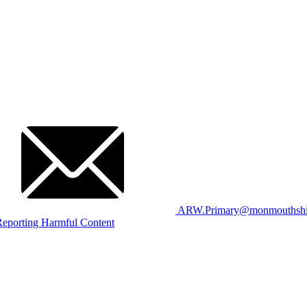
ARW.Primary@monmouthshir
eporting Harmful Content