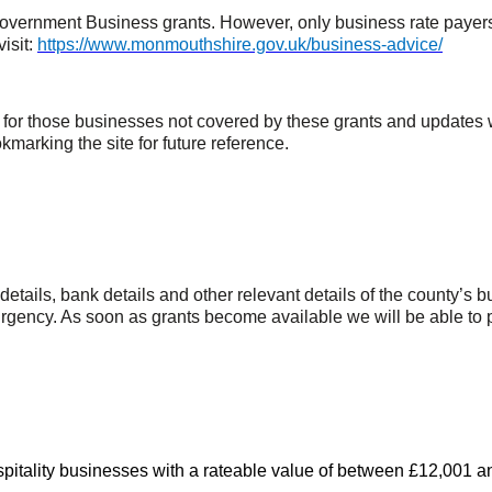
rnment Business grants. However, only business rate payers are
visit:
https://www.monmouthshire.gov.uk/business-advice/
t for those businesses not covered by these grants and update
okmarking the site for future reference.
 details, bank details and other relevant details of the county’s
urgency. As soon as grants become available we will be able to p
hospitality businesses with a rateable value of between £12,001 