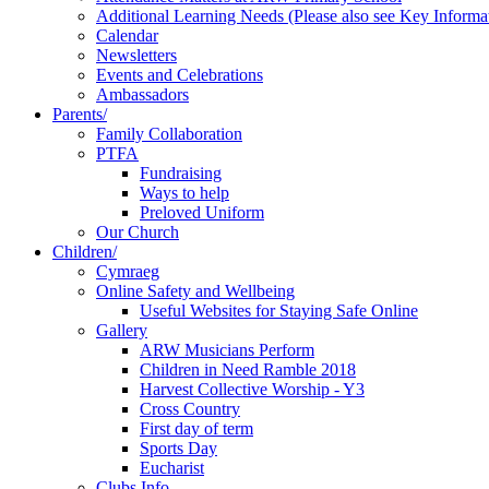
Additional Learning Needs (Please also see Key Informa
Calendar
Newsletters
Events and Celebrations
Ambassadors
Parents/
Family Collaboration
PTFA
Fundraising
Ways to help
Preloved Uniform
Our Church
Children/
Cymraeg
Online Safety and Wellbeing
Useful Websites for Staying Safe Online
Gallery
ARW Musicians Perform
Children in Need Ramble 2018
Harvest Collective Worship - Y3
Cross Country
First day of term
Sports Day
Eucharist
Clubs Info