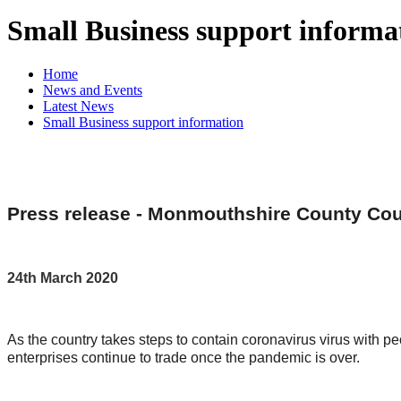
Small Business support informa
Home
News and Events
Latest News
Small Business support information
Press release - Monmouthshire County Coun
24th March 2020
As the country takes steps to contain coronavirus virus with 
enterprises continue to trade once the pandemic is over.