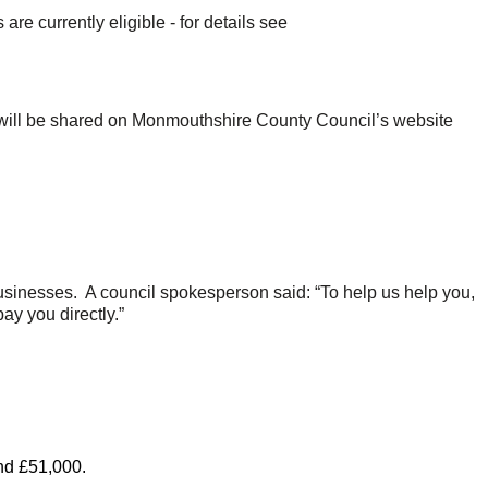
 currently eligible - for details see
s will be shared on Monmouthshire County Council’s website
 businesses. A council spokesperson said: “To help us help you,
ay you directly.”
and £51,000.