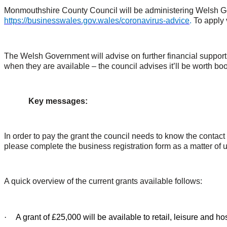
Monmouthshire County Council will be administering Welsh Gove
https://businesswales.gov.wales/coronavirus-advice
.
To apply 
The Welsh Government will advise on further financial suppor
when they are available – the council advises it’ll be worth bo
Key messages:
In order to pay the grant the council needs to know the contact
please complete the business registration form as a matter of 
A quick overview of the current grants available follows:
·
A grant of £25,000 will be available to retail, leisure and 