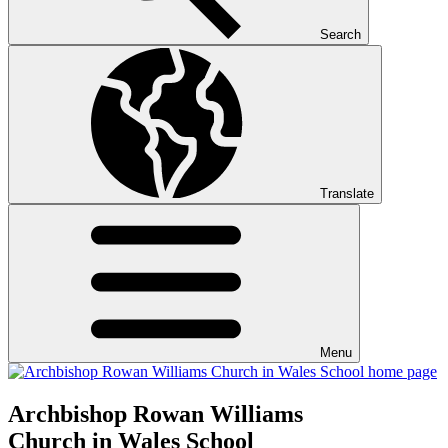
Search
Translate
Menu
Archbishop Rowan Williams
Church in Wales School