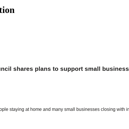
tion
cil shares plans to support small busines
people staying at home and many small businesses closing with 