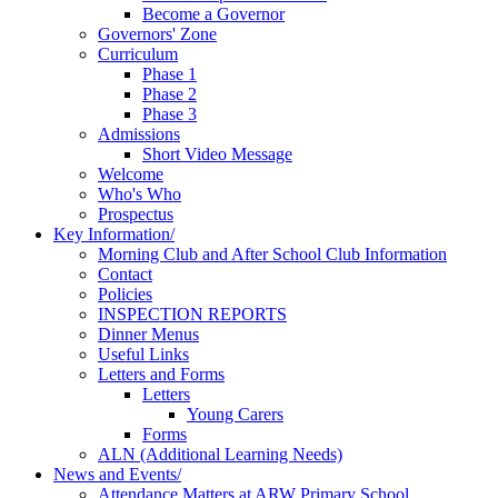
Become a Governor
Governors' Zone
Curriculum
Phase 1
Phase 2
Phase 3
Admissions
Short Video Message
Welcome
Who's Who
Prospectus
Key Information/
Morning Club and After School Club Information
Contact
Policies
INSPECTION REPORTS
Dinner Menus
Useful Links
Letters and Forms
Letters
Young Carers
Forms
ALN (Additional Learning Needs)
News and Events/
Attendance Matters at ARW Primary School