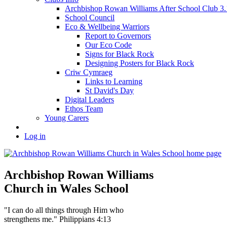
Archbishop Rowan Williams After School Club 
School Council
Eco & Wellbeing Warriors
Report to Governors
Our Eco Code
Signs for Black Rock
Designing Posters for Black Rock
Criw Cymraeg
Links to Learning
St David's Day
Digital Leaders
Ethos Team
Young Carers
Log in
Archbishop Rowan Williams
Church in Wales School
"I can do all things through Him who
strengthens me." Philippians 4:13