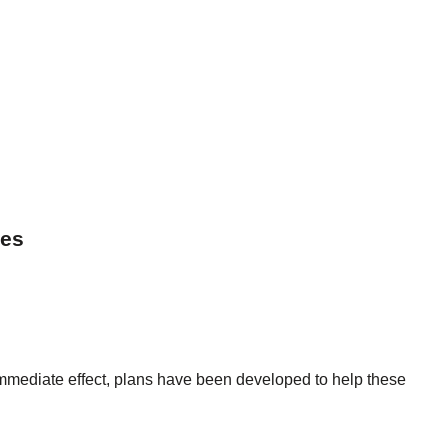
ses
immediate effect, plans have been developed to help these