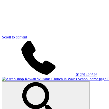
Scroll to content
01291420526
R