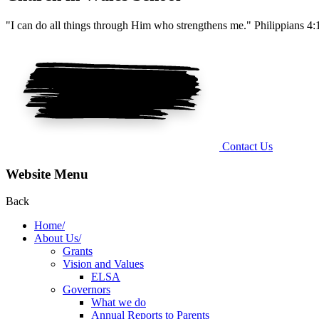
"I can do all things through Him who strengthens me." Philippians 4:
Contact Us
Website Menu
Back
Home/
About Us/
Grants
Vision and Values
ELSA
Governors
What we do
Annual Reports to Parents