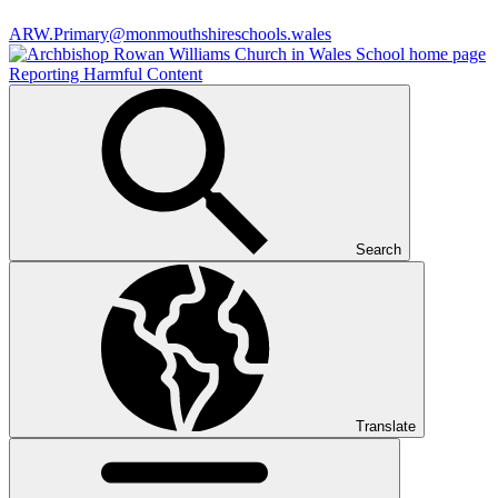
ARW.Primary@monmouthshireschools.wales
Reporting Harmful Content
Search
Translate