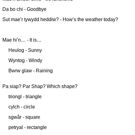
Da bo chi - Goodbye
Sut mae’r tywydd heddiw? - How’s the weather today?
Mae hi’n… - It is…
Heulog - Sunny
Wyntog - Windy
Bwrw glaw - Raining
Pa siap? Par Shap? Which shape?
triongl - triangle
cylch - circle
sgwâr - square
petryal - rectangle