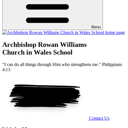
Menu
Archbishop Rowan Williams
Church in Wales School
"I can do all things through Him who strengthens me." Philippians
4:13
Contact Us