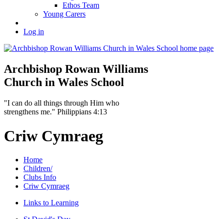
Ethos Team
Young Carers
Log in
Archbishop Rowan Williams
Church in Wales School
"I can do all things through Him who
strengthens me." Philippians 4:13
Criw Cymraeg
Home
Children/
Clubs Info
Criw Cymraeg
Links to Learning