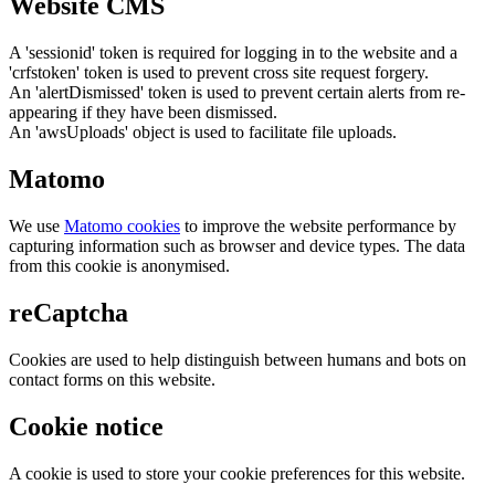
Website CMS
A 'sessionid' token is required for logging in to the website and a
'crfstoken' token is used to prevent cross site request forgery.
An 'alertDismissed' token is used to prevent certain alerts from re-
appearing if they have been dismissed.
An 'awsUploads' object is used to facilitate file uploads.
Matomo
We use
Matomo cookies
to improve the website performance by
capturing information such as browser and device types. The data
from this cookie is anonymised.
reCaptcha
Cookies are used to help distinguish between humans and bots on
contact forms on this website.
Cookie notice
A cookie is used to store your cookie preferences for this website.