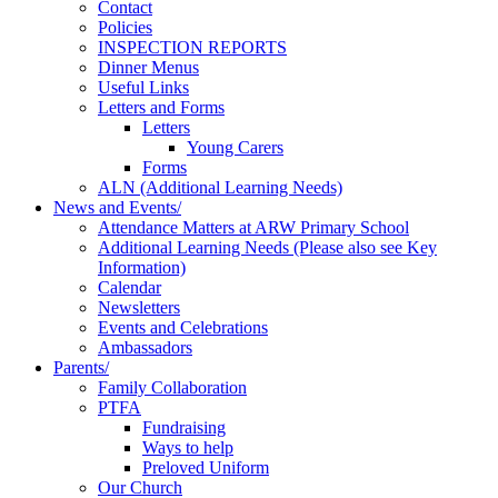
Contact
Policies
INSPECTION REPORTS
Dinner Menus
Useful Links
Letters and Forms
Letters
Young Carers
Forms
ALN (Additional Learning Needs)
News and Events/
Attendance Matters at ARW Primary School
Additional Learning Needs (Please also see Key
Information)
Calendar
Newsletters
Events and Celebrations
Ambassadors
Parents/
Family Collaboration
PTFA
Fundraising
Ways to help
Preloved Uniform
Our Church