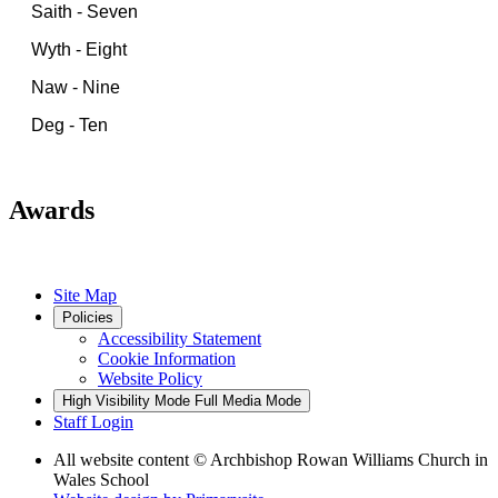
Saith - Seven
Wyth - Eight
Naw - Nine
Deg - Ten
Awards
Site Map
Policies
Accessibility Statement
Cookie Information
Website Policy
High Visibility Mode
Full Media Mode
Staff Login
All website content
© Archbishop Rowan Williams Church in
Wales School