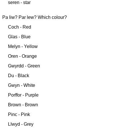
seren - star
Pa liw? Par lew? Which colour?
Coch - Red
Glas - Blue
Melyn - Yellow
Oren - Orange
Gwyrdd - Green
Du - Black
Gwyn - White
Porffor - Purple
Brown - Brown
Pinc - Pink
Llwyd - Grey