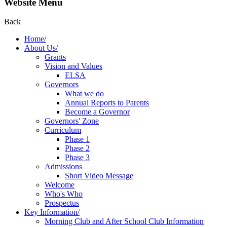
Website Menu
Back
Home/
About Us/
Grants
Vision and Values
ELSA
Governors
What we do
Annual Reports to Parents
Become a Governor
Governors' Zone
Curriculum
Phase 1
Phase 2
Phase 3
Admissions
Short Video Message
Welcome
Who's Who
Prospectus
Key Information/
Morning Club and After School Club Information