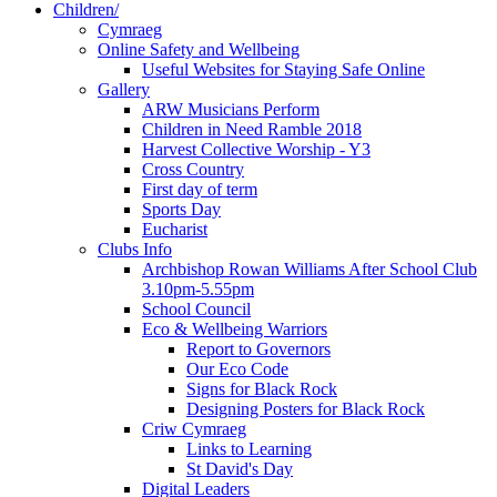
Children/
Cymraeg
Online Safety and Wellbeing
Useful Websites for Staying Safe Online
Gallery
ARW Musicians Perform
Children in Need Ramble 2018
Harvest Collective Worship - Y3
Cross Country
First day of term
Sports Day
Eucharist
Clubs Info
Archbishop Rowan Williams After School Club
3.10pm-5.55pm
School Council
Eco & Wellbeing Warriors
Report to Governors
Our Eco Code
Signs for Black Rock
Designing Posters for Black Rock
Criw Cymraeg
Links to Learning
St David's Day
Digital Leaders