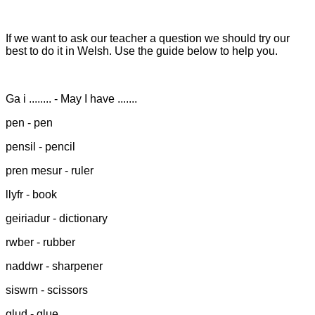
If we want to ask our teacher a question we should try our
best to do it in Welsh. Use the guide below to help you.
Ga i ........ - May I have .......
pen - pen
pensil - pencil
pren mesur - ruler
llyfr - book
geiriadur - dictionary
rwber - rubber
naddwr - sharpener
siswrn - scissors
glud - glue