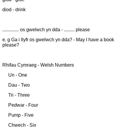
diod - drink
.............. os gwelwch yn dda - ......... please
e. g Ga i llyfr os gwelwch yn dda? - May I have a book
please?
Rhifau Cymraeg - Welsh Numbers
Un - One
Dau - Two
Tri - Three
Pedwar - Four
Pump - Five
Chwech - Six