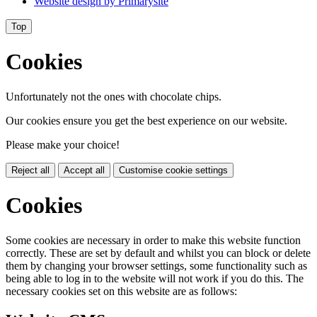
Website design by
Primarysite
Top
Cookies
Unfortunately not the ones with chocolate chips.
Our cookies ensure you get the best experience on our website.
Please make your choice!
Reject all
Accept all
Customise cookie settings
Cookies
Some cookies are necessary in order to make this website function
correctly. These are set by default and whilst you can block or delete
them by changing your browser settings, some functionality such as
being able to log in to the website will not work if you do this. The
necessary cookies set on this website are as follows: