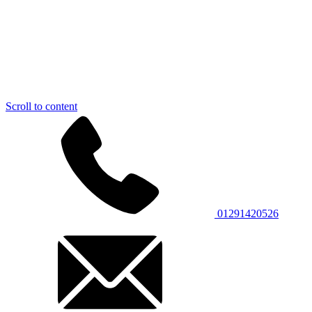
Scroll to content
01291420526