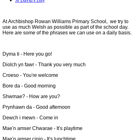
St David's Day
At Archbishop Rowan Williams Primary School, we try to
use as much Welsh as possible as part of the school day.
Here are some of the phrases we can use on a daily basis.
Dyma ti - Here you go!
Diolch yn fawr - Thank you very much
Croeso - You're welcome
Bore da - Good morning
Shwmae? - How are you?
Prynhawn da - Good afternoon
Dewch i mewn - Come in
Mae'n amser Chwarae - It's playtime
Mae'n amser cinio - It's lunchtime