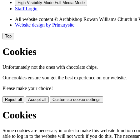
High Visibility Mode
Full Media Mode
Staff Login
All website content
© Archbishop Rowan Williams Church in 
Website design by
Primarysite
Top
Cookies
Unfortunately not the ones with chocolate chips.
Our cookies ensure you get the best experience on our website.
Please make your choice!
Reject all
Accept all
Customise cookie settings
Cookies
Some cookies are necessary in order to make this website function cor
able to log in to the website will not work if you do this. The necessar