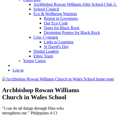
Archbishop Rowan Williams After School Club 
School Council
Eco & Wellbeing Warriors
Report to Governors
Our Eco Code
Signs for Black Rock
Designing Posters for Black Rock
Criw Cymraeg
Links to Learning
St David's Day
Digital Leaders
Ethos Team
Young Carers
Log in
Archbishop Rowan Williams
Church in Wales School
"I can do all things through Him who
strengthens me." Philippians 4:13