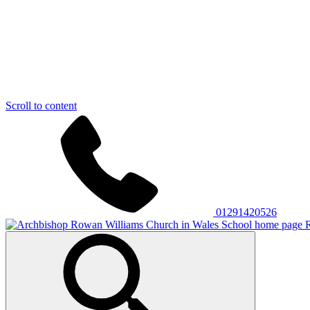
Scroll to content
01291420526
R