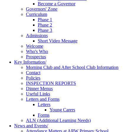
Become a Governor
Governors' Zone
Curriculum
Phase 1
Phase 2
Phase 3
Admissions
Short Video Message
Welcome
Who's Who
Prospectus
Key Information/
Morning Club and After School Club Information
Contact
Policies
INSPECTION REPORTS
Dinner Menus
Useful Links
Letters and Forms
Letters
Young Carers
Forms
ALN (Additional Learning Needs)
News and Events/
Attendance Matters at ARW Primary School