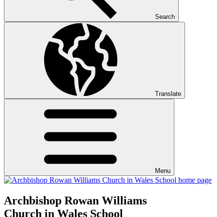
Search
Translate
Menu
Archbishop Rowan Williams
Church in Wales School