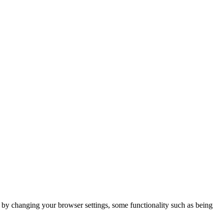
m by changing your browser settings, some functionality such as being