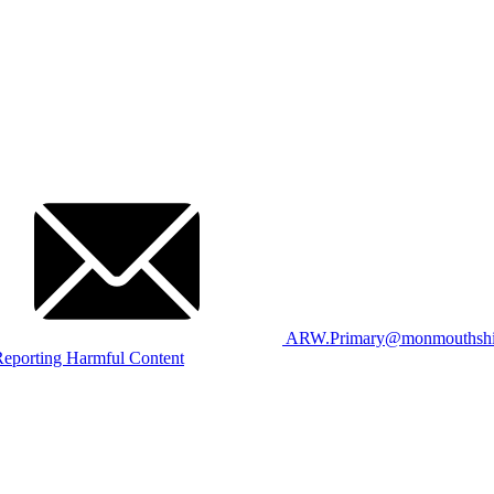
ARW.Primary@monmouthshir
eporting Harmful Content