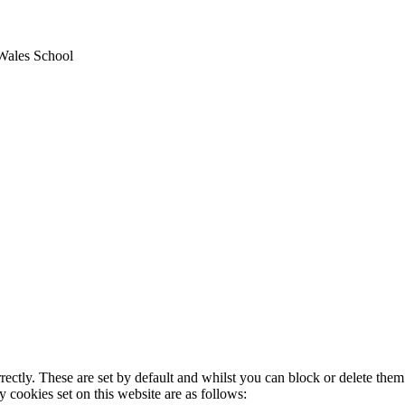
Wales School
rectly. These are set by default and whilst you can block or delete the
y cookies set on this website are as follows: