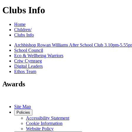
Clubs Info
Home
Children/
Clubs Info
Archbishop Rowan Williams After School Club 3.10pm-5.55p
School Council
Eco & Wellbeing Warriors
Criw Cymraeg
Digital Leaders
Ethos Team
Awards
Site Map
Policies
Accessibility Statement
Cookie Information
Website Policy