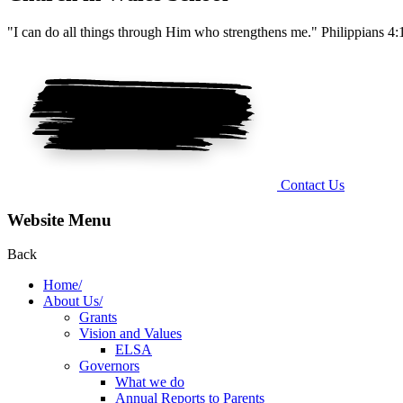
"I can do all things through Him who strengthens me." Philippians 4:
Contact Us
Website Menu
Back
Home/
About Us/
Grants
Vision and Values
ELSA
Governors
What we do
Annual Reports to Parents