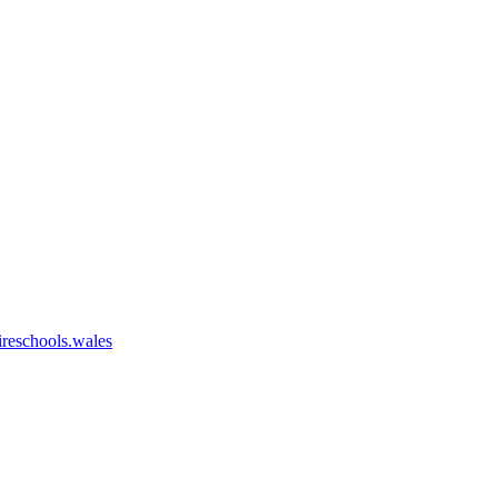
eschools.wales