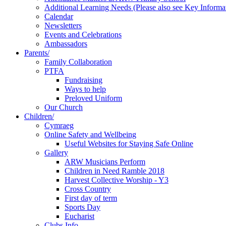
Additional Learning Needs (Please also see Key Informa
Calendar
Newsletters
Events and Celebrations
Ambassadors
Parents/
Family Collaboration
PTFA
Fundraising
Ways to help
Preloved Uniform
Our Church
Children/
Cymraeg
Online Safety and Wellbeing
Useful Websites for Staying Safe Online
Gallery
ARW Musicians Perform
Children in Need Ramble 2018
Harvest Collective Worship - Y3
Cross Country
First day of term
Sports Day
Eucharist
Clubs Info