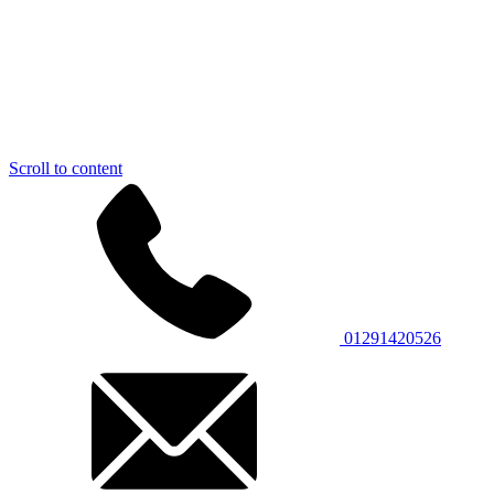
Scroll to content
01291420526