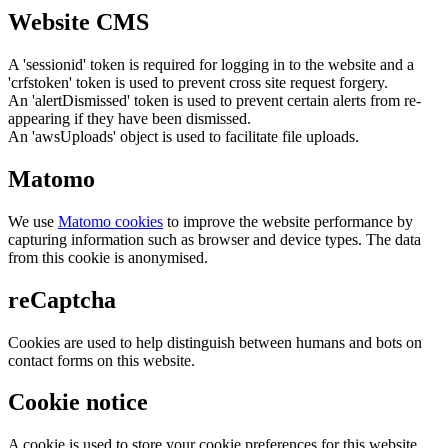
Website CMS
A 'sessionid' token is required for logging in to the website and a
'crfstoken' token is used to prevent cross site request forgery.
An 'alertDismissed' token is used to prevent certain alerts from re-
appearing if they have been dismissed.
An 'awsUploads' object is used to facilitate file uploads.
Matomo
We use
Matomo cookies
to improve the website performance by
capturing information such as browser and device types. The data
from this cookie is anonymised.
reCaptcha
Cookies are used to help distinguish between humans and bots on
contact forms on this website.
Cookie notice
A cookie is used to store your cookie preferences for this website.