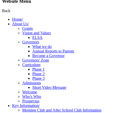
Website Menu
Back
Home/
About Us/
Grants
Vision and Values
ELSA
Governors
What we do
Annual Reports to Parents
Become a Governor
Governors' Zone
Curriculum
Phase 1
Phase 2
Phase 3
Admissions
Short Video Message
Welcome
Who's Who
Prospectus
Key Information/
Morning Club and After School Club Information