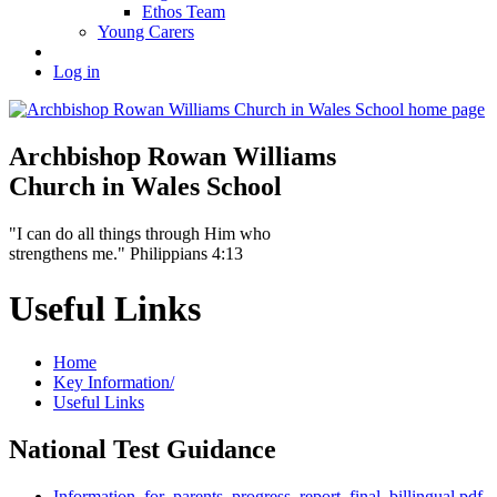
Ethos Team
Young Carers
Log in
Archbishop Rowan Williams
Church in Wales School
"I can do all things through Him who
strengthens me." Philippians 4:13
Useful Links
Home
Key Information/
Useful Links
National Test Guidance
Information_for_parents_progress_report_final_billingual.pdf