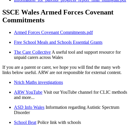
SSCE Wales Armed Forces Covenant
Commitments
Armed Forces Covenant Commitments.pdf
Free School Meals and Schools Essential Grants
The Care Collective
A useful tool and support resource for
unpaid carers across Wales
If you are a parent or carer, we hope you will find the many web
links below useful. ARW are not responsible for external content.
Nrich Maths investigations
ARW YouTube
Visit our YouTube channel for CLIC methods
and more...
ASD Info Wales
Information regarding Autistic Spectrum
Disorder
School Beat
Police link with schools