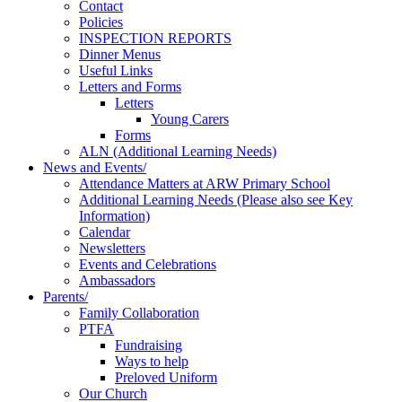
Contact
Policies
INSPECTION REPORTS
Dinner Menus
Useful Links
Letters and Forms
Letters
Young Carers
Forms
ALN (Additional Learning Needs)
News and Events/
Attendance Matters at ARW Primary School
Additional Learning Needs (Please also see Key
Information)
Calendar
Newsletters
Events and Celebrations
Ambassadors
Parents/
Family Collaboration
PTFA
Fundraising
Ways to help
Preloved Uniform
Our Church