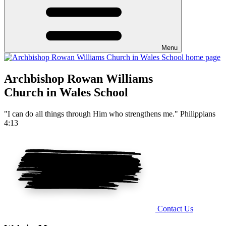
Menu
Archbishop Rowan Williams
Church in Wales School
"I can do all things through Him who strengthens me." Philippians
4:13
Contact Us