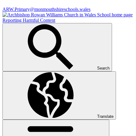
ARW.Primary@monmouthshireschools.wales
Reporting Harmful Content
Search
Translate