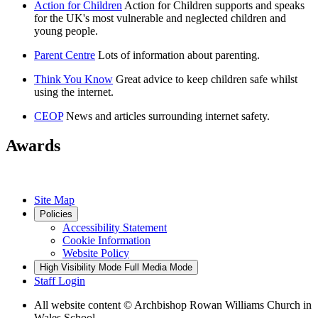
Action for Children
Action for Children supports and speaks
for the UK's most vulnerable and neglected children and
young people.
Parent Centre
Lots of information about parenting.
Think You Know
Great advice to keep children safe whilst
using the internet.
CEOP
News and articles surrounding internet safety.
Awards
Site Map
Policies
Accessibility Statement
Cookie Information
Website Policy
High Visibility Mode
Full Media Mode
Staff Login
All website content
© Archbishop Rowan Williams Church in
Wales School