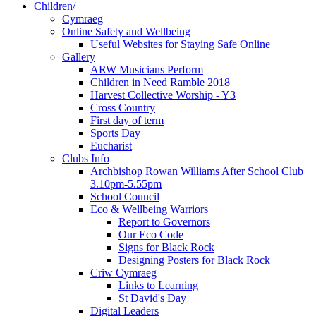
Children/
Cymraeg
Online Safety and Wellbeing
Useful Websites for Staying Safe Online
Gallery
ARW Musicians Perform
Children in Need Ramble 2018
Harvest Collective Worship - Y3
Cross Country
First day of term
Sports Day
Eucharist
Clubs Info
Archbishop Rowan Williams After School Club
3.10pm-5.55pm
School Council
Eco & Wellbeing Warriors
Report to Governors
Our Eco Code
Signs for Black Rock
Designing Posters for Black Rock
Criw Cymraeg
Links to Learning
St David's Day
Digital Leaders