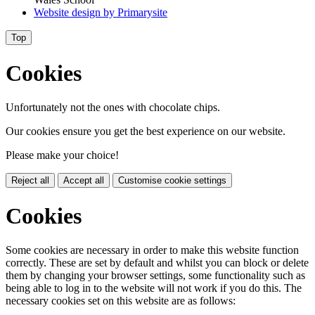
Website design by
Primarysite
Top
Cookies
Unfortunately not the ones with chocolate chips.
Our cookies ensure you get the best experience on our website.
Please make your choice!
Reject all
Accept all
Customise cookie settings
Cookies
Some cookies are necessary in order to make this website function
correctly. These are set by default and whilst you can block or delete
them by changing your browser settings, some functionality such as
being able to log in to the website will not work if you do this. The
necessary cookies set on this website are as follows: