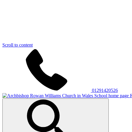
Scroll to content
01291420526
R