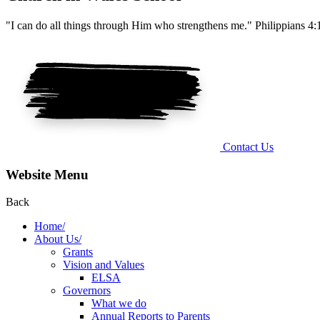
"I can do all things through Him who strengthens me." Philippians 4:
Contact Us
Website Menu
Back
Home/
About Us/
Grants
Vision and Values
ELSA
Governors
What we do
Annual Reports to Parents