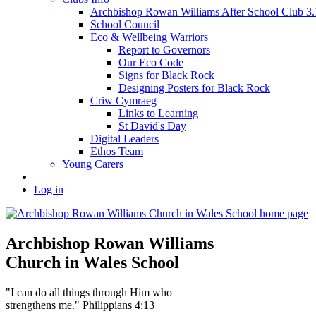
Archbishop Rowan Williams After School Club 
School Council
Eco & Wellbeing Warriors
Report to Governors
Our Eco Code
Signs for Black Rock
Designing Posters for Black Rock
Criw Cymraeg
Links to Learning
St David's Day
Digital Leaders
Ethos Team
Young Carers
Log in
Archbishop Rowan Williams
Church in Wales School
"I can do all things through Him who
strengthens me." Philippians 4:13