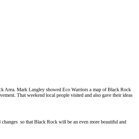
Rock Area. Mark Langley showed Eco Warriors a map of Black Rock
rovement. That weekend local people visited and also gave their ideas
 changes so that Black Rock will be an even more beautiful and