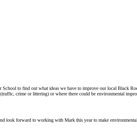
r School to find out what ideas we have to improve our local Black 
 (traffic, crime or littering) or where there could be environmental imp
d look forward to working with Mark this year to make environmental