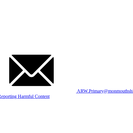
ARW.Primary@monmouthshir
eporting Harmful Content