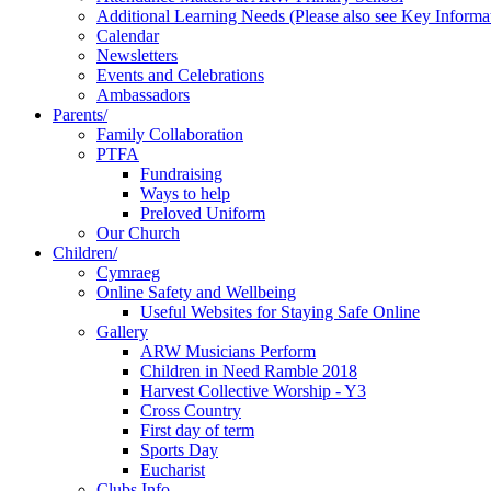
Additional Learning Needs (Please also see Key Informa
Calendar
Newsletters
Events and Celebrations
Ambassadors
Parents/
Family Collaboration
PTFA
Fundraising
Ways to help
Preloved Uniform
Our Church
Children/
Cymraeg
Online Safety and Wellbeing
Useful Websites for Staying Safe Online
Gallery
ARW Musicians Perform
Children in Need Ramble 2018
Harvest Collective Worship - Y3
Cross Country
First day of term
Sports Day
Eucharist
Clubs Info