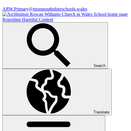
ARW.Primary@monmouthshireschools.wales
Reporting Harmful Content
Search
Translate