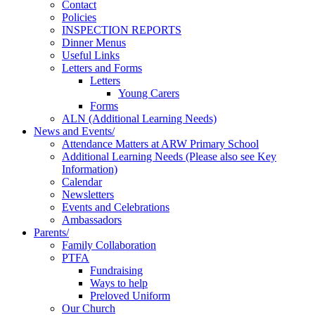
Contact
Policies
INSPECTION REPORTS
Dinner Menus
Useful Links
Letters and Forms
Letters
Young Carers
Forms
ALN (Additional Learning Needs)
News and Events/
Attendance Matters at ARW Primary School
Additional Learning Needs (Please also see Key
Information)
Calendar
Newsletters
Events and Celebrations
Ambassadors
Parents/
Family Collaboration
PTFA
Fundraising
Ways to help
Preloved Uniform
Our Church