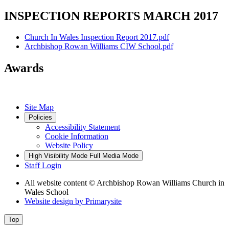
INSPECTION REPORTS MARCH 2017
Church In Wales Inspection Report 2017.pdf
Archbishop Rowan Williams CIW School.pdf
Awards
Site Map
Policies
Accessibility Statement
Cookie Information
Website Policy
High Visibility Mode
Full Media Mode
Staff Login
All website content
© Archbishop Rowan Williams Church in
Wales School
Website design by
Primarysite
Top