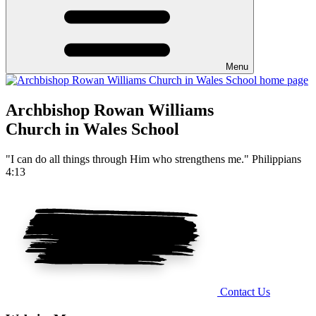
Menu
Archbishop Rowan Williams
Church in Wales School
"I can do all things through Him who strengthens me." Philippians
4:13
Contact Us