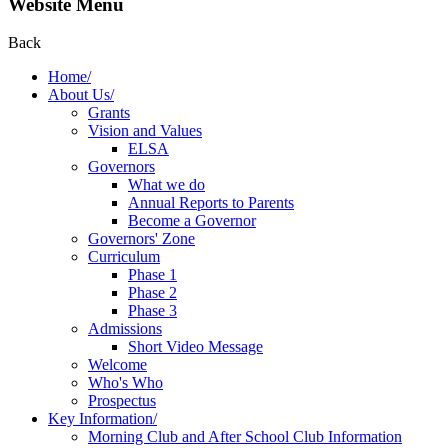
Website Menu
Back
Home/
About Us/
Grants
Vision and Values
ELSA
Governors
What we do
Annual Reports to Parents
Become a Governor
Governors' Zone
Curriculum
Phase 1
Phase 2
Phase 3
Admissions
Short Video Message
Welcome
Who's Who
Prospectus
Key Information/
Morning Club and After School Club Information