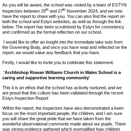
As you will be aware, the school was visited by a team of ESTYN
th
th
Inspectors between 25
and 27
November 2024, and we now
have the report to share with you. You can also find the report on
both the school and Estyn websites, as well as through the link
below. The report has been scrutinised by Estyn for consistency
and confirmed as the formal reflection on our school.
I would like to offer an insight into the immediate take outs from
the Governing Body, and once you have read and reflected on the
report, we would value any feedback that you have.
Firstly, I would like to invite you to celebrate this statement:
‘Archbishop Rowan Williams Church in Wales School is a
caring and supportive learning community’
This it is an ethos that the school has actively nurtured, and we
are proud that this culture has been validated through the recent
Estyn Inspection Report
Within the report, the inspectors have also demonstrated a keen
focus on the most important people, the children, and I am sure
you will share the great pride that we have taken from the
wonderful observational comments made about our pupils. There
was strong evidence gathered which exemplified how children