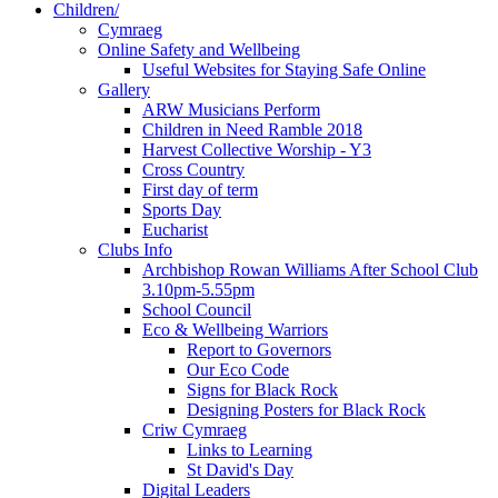
Children/
Cymraeg
Online Safety and Wellbeing
Useful Websites for Staying Safe Online
Gallery
ARW Musicians Perform
Children in Need Ramble 2018
Harvest Collective Worship - Y3
Cross Country
First day of term
Sports Day
Eucharist
Clubs Info
Archbishop Rowan Williams After School Club
3.10pm-5.55pm
School Council
Eco & Wellbeing Warriors
Report to Governors
Our Eco Code
Signs for Black Rock
Designing Posters for Black Rock
Criw Cymraeg
Links to Learning
St David's Day
Digital Leaders