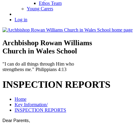
Ethos Team
Young Carers
Log in
Archbishop Rowan Williams
Church in Wales School
"I can do all things through Him who
strengthens me." Philippians 4:13
INSPECTION REPORTS
Home
Key Information/
INSPECTION REPORTS
Dear Parents,