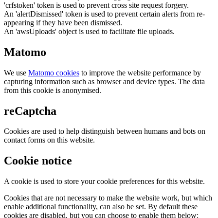
'crfstoken' token is used to prevent cross site request forgery.
An 'alertDismissed' token is used to prevent certain alerts from re-
appearing if they have been dismissed.
An 'awsUploads' object is used to facilitate file uploads.
Matomo
We use
Matomo cookies
to improve the website performance by
capturing information such as browser and device types. The data
from this cookie is anonymised.
reCaptcha
Cookies are used to help distinguish between humans and bots on
contact forms on this website.
Cookie notice
A cookie is used to store your cookie preferences for this website.
Cookies that are not necessary to make the website work, but which
enable additional functionality, can also be set. By default these
cookies are disabled, but you can choose to enable them below: