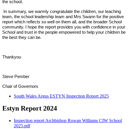
the school.
In summary, we warmly congratulate the children, our teaching
team, the school leadership team and Mrs Swann for the positive
report which reflects so well on them all, and the broader School
community. I hope the report provides you with confidence in your
School and trust in the people empowered to help your children be
the best they can be.
Thankyou
Steve Pember
Chair of Governors
South Wales Argus ESTYN Inspection Report 2025
Estyn Report 2024
Inspection report Archbishop Rowan Williams CIW School
2025.pdf