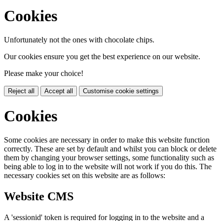
Cookies
Unfortunately not the ones with chocolate chips.
Our cookies ensure you get the best experience on our website.
Please make your choice!
Reject all
Accept all
Customise cookie settings
Cookies
Some cookies are necessary in order to make this website function
correctly. These are set by default and whilst you can block or delete
them by changing your browser settings, some functionality such as
being able to log in to the website will not work if you do this. The
necessary cookies set on this website are as follows:
Website CMS
A 'sessionid' token is required for logging in to the website and a