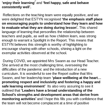
‘enjoy their learning’
and
‘feel happy, safe and behave
consistently well’.
Reflections on the teaching team were equally positive, and we
were delighted that ESTYN recognised
‘the emphasis staff place
on encouraging pupils to understand how they learn and how
to evaluate what they are doing during lesson’.
This shared
language of learning that personifies the relationship between
teachers and pupils, as well as how children learn, was strong
enough to warrant a Spotlight in the Report. This means that
ESTYN believes this strength is worthy of highlighting to
encourage sharing with other schools, shining a light on the
exemplar activities observed at the school.
During COVID, we appointed Mrs Swann as our Head Teacher.
She arrived at the most challenging time, overseeing the
difficulties of the pandemic and the introduction of a new
curriculum. It is wonderful to see the Report outline that Mrs
Swann, and her leadership team
‘place wellbeing at the heart…
promoting respect and inclusivity and fostering a happy and
safe learning environment’
Its also very assuring to see it
outlined that
‘Leaders have a broad understanding of the
School’s strengths and development areas that derive from
monitoring activities’
and I hope this fills you with confidence that
the team will not become complacent at a time of positive