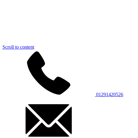
Scroll to content
01291420526