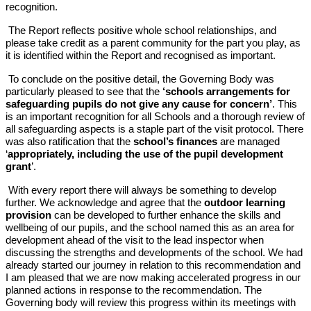
recognition.
The Report reflects positive whole school relationships, and
please take credit as a parent community for the part you play, as
it is identified within the Report and recognised as important.
To conclude on the positive detail, the Governing Body was
particularly pleased to see that the
‘schools arrangements for
safeguarding pupils do not give any cause for concern’
. This
is an important recognition for all Schools and a thorough review of
all safeguarding aspects is a staple part of the visit protocol. There
was also ratification that the
school’s finances
are managed
‘
appropriately, including the use of the pupil development
grant
’.
With every report there will always be something to develop
further. We acknowledge and agree that the
outdoor learning
provision
can be developed to further enhance the skills and
wellbeing of our pupils, and the school named this as an area for
development ahead of the visit to the lead inspector when
discussing the strengths and developments of the school. We had
already started our journey in relation to this recommendation and
I am pleased that we are now making accelerated progress in our
planned actions in response to the recommendation. The
Governing body will review this progress within its meetings with