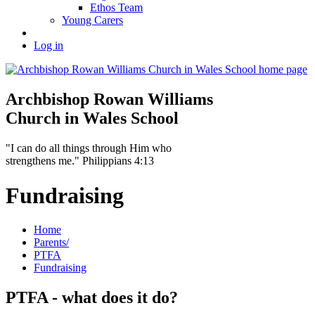
Ethos Team
Young Carers
Log in
Archbishop Rowan Williams
Church in Wales School
"I can do all things through Him who
strengthens me." Philippians 4:13
Fundraising
Home
Parents/
PTFA
Fundraising
PTFA - what does it do?