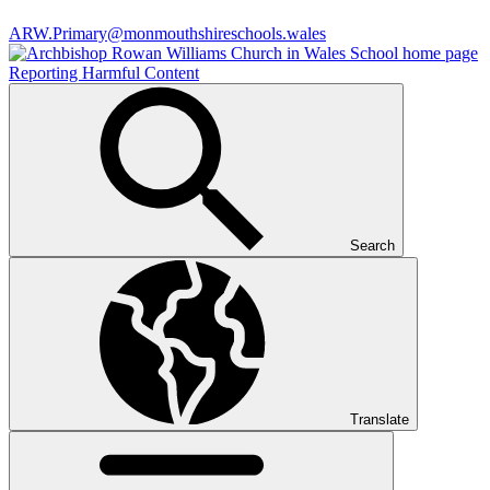
ARW.Primary@monmouthshireschools.wales
Reporting Harmful Content
Search
Translate