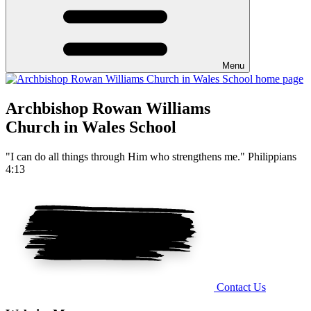
Menu
Archbishop Rowan Williams
Church in Wales School
"I can do all things through Him who strengthens me." Philippians
4:13
Contact Us