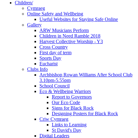
Children/
Cymraeg
Online Safety and Wellbeing
Useful Websites for Staying Safe Online
Gallery
ARW Musicians Perform
Children in Need Ramble 2018
Harvest Collective Worship - Y3
Cross Country
First day of term
Sports Day
Eucharist
Clubs Info
Archbishop Rowan Williams After School Club
3.10pm-5.55pm
School Council
Eco & Wellbeing Warriors
Report to Governors
Our Eco Code
Signs for Black Rock
Designing Posters for Black Rock
Criw Cymraeg
Links to Learning
St David's Day
Digital Leaders