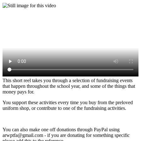
This short reel takes you through a selection of fundraising events
that happen throughout the school year, and some of the things that
money pays for.
You support these activities every time you buy from the preloved
uniform shop, or contribute to one of the fundraising activities.
You can also make one off donations through PayPal using
arwptfa@gmail.com - if you are donating for something specific
please add this to the reference.