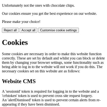
Unfortunately not the ones with chocolate chips.
Our cookies ensure you get the best experience on our website.
Please make your choice!
Reject all
Accept all
Customise cookie settings
Cookies
Some cookies are necessary in order to make this website function
correctly. These are set by default and whilst you can block or delete
them by changing your browser settings, some functionality such as
being able to log in to the website will not work if you do this. The
necessary cookies set on this website are as follows:
Website CMS
A 'sessionid' token is required for logging in to the website and a
'crfstoken' token is used to prevent cross site request forgery.
An 'alertDismissed' token is used to prevent certain alerts from re-
appearing if they have been dismissed.