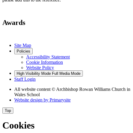
Awards
Site Map
Policies
Accessibility Statement
Cookie Information
Website Policy
High Visibility Mode
Full Media Mode
Staff Login
All website content
© Archbishop Rowan Williams Church in
Wales School
Website design by
Primarysite
Top
Cookies