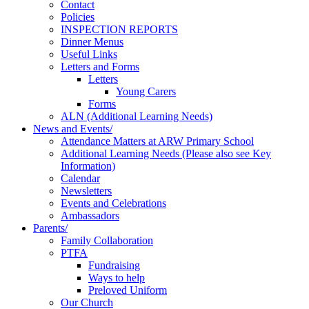
Contact
Policies
INSPECTION REPORTS
Dinner Menus
Useful Links
Letters and Forms
Letters
Young Carers
Forms
ALN (Additional Learning Needs)
News and Events/
Attendance Matters at ARW Primary School
Additional Learning Needs (Please also see Key
Information)
Calendar
Newsletters
Events and Celebrations
Ambassadors
Parents/
Family Collaboration
PTFA
Fundraising
Ways to help
Preloved Uniform
Our Church