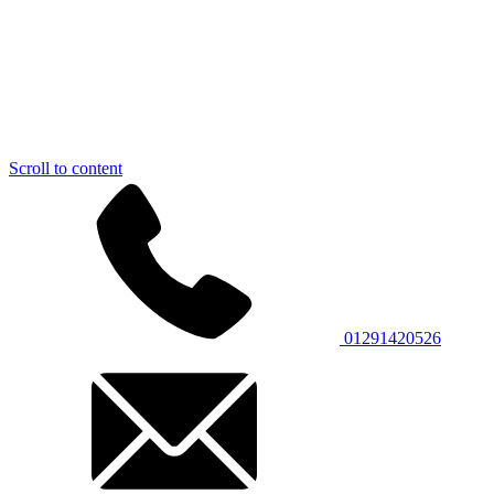
Scroll to content
01291420526