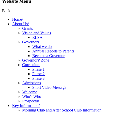
Website Menu
Back
Home/
About Us/
Grants
Vision and Values
ELSA
Governors
What we do
Annual Reports to Parents
Become a Governor
Governors' Zone
Curriculum
Phase 1
Phase 2
Phase 3
Admissions
Short Video Message
Welcome
Who's Who
Prospectus
Key Information/
Morning Club and After School Club Information