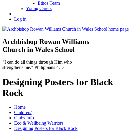
Ethos Team
Young Carers
Log in
Archbishop Rowan Williams
Church in Wales School
"I can do all things through Him who
strengthens me." Philippians 4:13
Designing Posters for Black
Rock
Home
Children/
Clubs Info
Eco & Wellbeing Warriors
Designing Posters for Black Rock