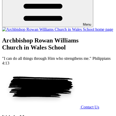
Menu
Archbishop Rowan Williams
Church in Wales School
"I can do all things through Him who strengthens me." Philippians
4:13
Contact Us