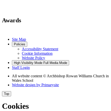
Awards
Site Map
Policies
Accessibility Statement
Cookie Information
Website Policy
High Visibility Mode
Full Media Mode
Staff Login
All website content
© Archbishop Rowan Williams Church in
Wales School
Website design by
Primarysite
Top
Cookies