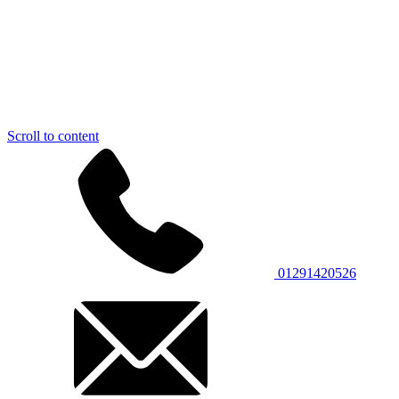
Scroll to content
01291420526