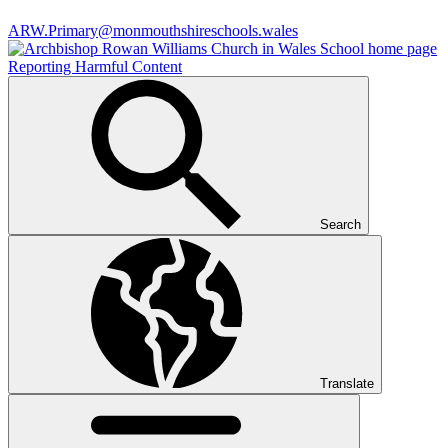
ARW.Primary@monmouthshireschools.wales
Reporting Harmful Content
Search
Translate