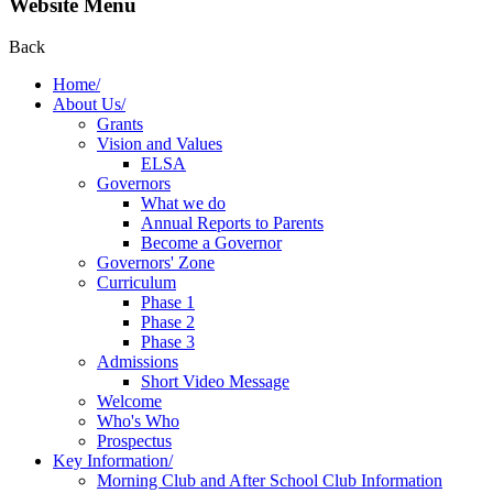
Website Menu
Back
Home/
About Us/
Grants
Vision and Values
ELSA
Governors
What we do
Annual Reports to Parents
Become a Governor
Governors' Zone
Curriculum
Phase 1
Phase 2
Phase 3
Admissions
Short Video Message
Welcome
Who's Who
Prospectus
Key Information/
Morning Club and After School Club Information