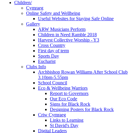
Children/
Cymraeg
Online Safety and Wellbeing
Useful Websites for Staying Safe Online
Gallery
ARW Musicians Perform
Children in Need Ramble 2018
Harvest Collective Worship - Y3
Cross Country
First day of term
Sports Day
Eucharist
Clubs Info
Archbishop Rowan Williams After School Club
3.10pm-5.55pm
School Council
Eco & Wellbeing Warriors
Report to Governors
Our Eco Code
Signs for Black Rock
Designing Posters for Black Rock
Criw Cymraeg
Links to Learning
St David's Day
Digital Leaders