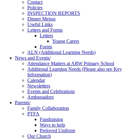
Contact
Policies
INSPECTION REPORTS
Dinner Menus
Useful Links
Letters and Forms
Letters
Young Carers
Forms
ALN (Additional Learning Needs)
News and Events/
Attendance Matters at ARW Primary School
Additional Learning Needs (Please also see Key
Information)
Calendar
Newsletters
Events and Celebrations
Ambassadors
Parents/
Family Collaboration
PTFA
Fundraising
Ways to help
Preloved Uniform
Our Church