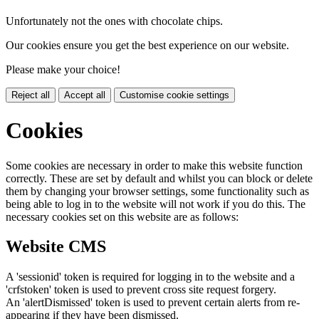
Unfortunately not the ones with chocolate chips.
Our cookies ensure you get the best experience on our website.
Please make your choice!
Reject all
Accept all
Customise cookie settings
Cookies
Some cookies are necessary in order to make this website function
correctly. These are set by default and whilst you can block or delete
them by changing your browser settings, some functionality such as
being able to log in to the website will not work if you do this. The
necessary cookies set on this website are as follows:
Website CMS
A 'sessionid' token is required for logging in to the website and a
'crfstoken' token is used to prevent cross site request forgery.
An 'alertDismissed' token is used to prevent certain alerts from re-
appearing if they have been dismissed.