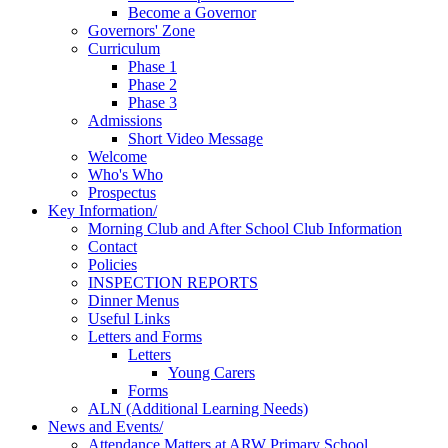
Become a Governor
Governors' Zone
Curriculum
Phase 1
Phase 2
Phase 3
Admissions
Short Video Message
Welcome
Who's Who
Prospectus
Key Information/
Morning Club and After School Club Information
Contact
Policies
INSPECTION REPORTS
Dinner Menus
Useful Links
Letters and Forms
Letters
Young Carers
Forms
ALN (Additional Learning Needs)
News and Events/
Attendance Matters at ARW Primary School