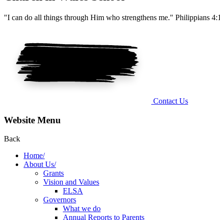
"I can do all things through Him who strengthens me." Philippians 4:
Contact Us
Website Menu
Back
Home/
About Us/
Grants
Vision and Values
ELSA
Governors
What we do
Annual Reports to Parents