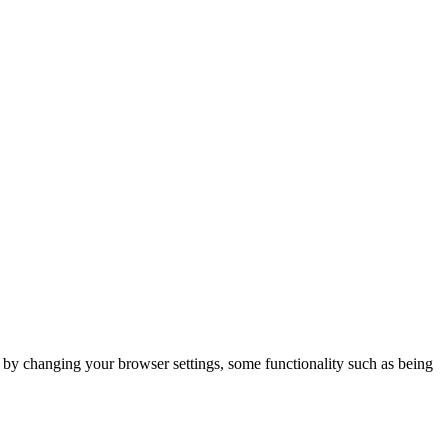
m by changing your browser settings, some functionality such as being