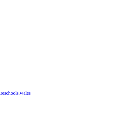
eschools.wales