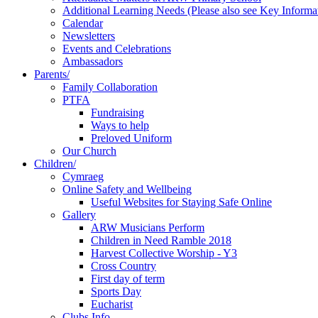
Additional Learning Needs (Please also see Key Informa
Calendar
Newsletters
Events and Celebrations
Ambassadors
Parents/
Family Collaboration
PTFA
Fundraising
Ways to help
Preloved Uniform
Our Church
Children/
Cymraeg
Online Safety and Wellbeing
Useful Websites for Staying Safe Online
Gallery
ARW Musicians Perform
Children in Need Ramble 2018
Harvest Collective Worship - Y3
Cross Country
First day of term
Sports Day
Eucharist
Clubs Info