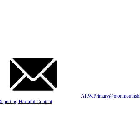
ARW.Primary@monmouthshir
eporting Harmful Content