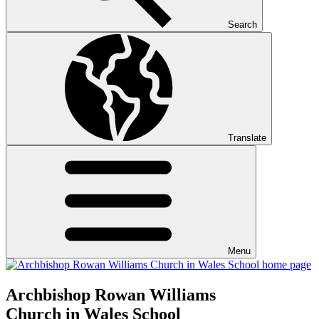
Search
Translate
Menu
Archbishop Rowan Williams
Church in Wales School