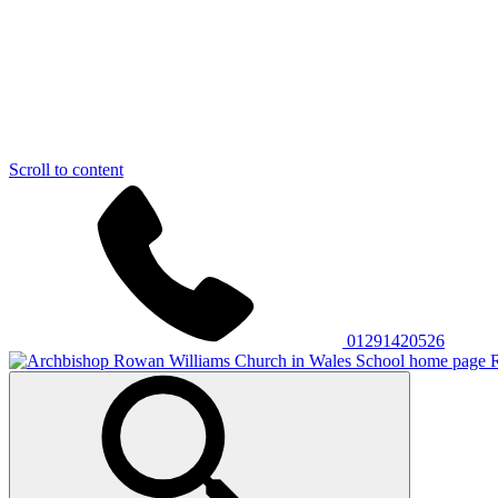
Scroll to content
01291420526
R