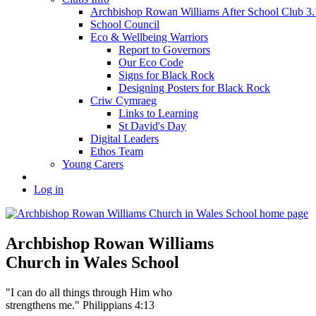
Archbishop Rowan Williams After School Club 
School Council
Eco & Wellbeing Warriors
Report to Governors
Our Eco Code
Signs for Black Rock
Designing Posters for Black Rock
Criw Cymraeg
Links to Learning
St David's Day
Digital Leaders
Ethos Team
Young Carers
Log in
Archbishop Rowan Williams
Church in Wales School
"I can do all things through Him who
strengthens me." Philippians 4:13