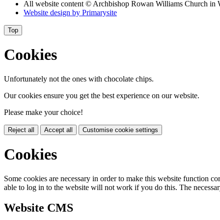
All website content
© Archbishop Rowan Williams Church in 
Website design by
Primarysite
Top
Cookies
Unfortunately not the ones with chocolate chips.
Our cookies ensure you get the best experience on our website.
Please make your choice!
Reject all
Accept all
Customise cookie settings
Cookies
Some cookies are necessary in order to make this website function cor
able to log in to the website will not work if you do this. The necessar
Website CMS