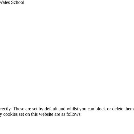
Wales School
rectly. These are set by default and whilst you can block or delete the
y cookies set on this website are as follows: