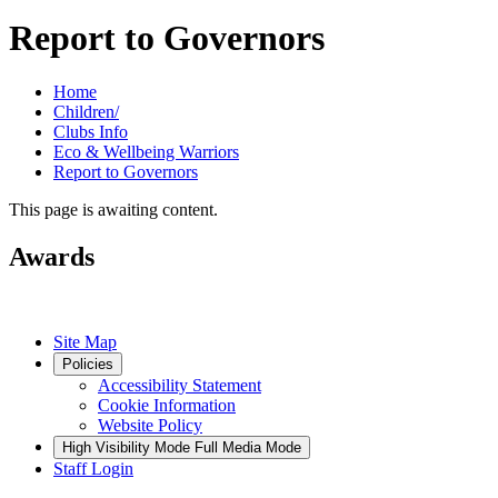
Report to Governors
Home
Children/
Clubs Info
Eco & Wellbeing Warriors
Report to Governors
This page is awaiting content.
Awards
Site Map
Policies
Accessibility Statement
Cookie Information
Website Policy
High Visibility Mode
Full Media Mode
Staff Login