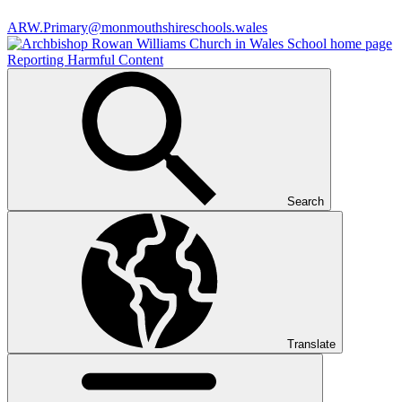
ARW.Primary@monmouthshireschools.wales
Reporting Harmful Content
Search
Translate