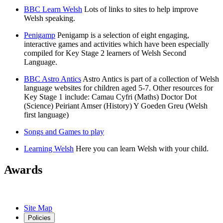
BBC Learn Welsh
Lots of links to sites to help improve
Welsh speaking.
Penigamp
Penigamp is a selection of eight engaging,
interactive games and activities which have been especially
compiled for Key Stage 2 learners of Welsh Second
Language.
BBC Astro Antics
Astro Antics is part of a collection of Welsh
language websites for children aged 5-7. Other resources for
Key Stage 1 include: Camau Cyfri (Maths) Doctor Dot
(Science) Peiriant Amser (History) Y Goeden Greu (Welsh
first language)
Songs and Games to play
Learning Welsh
Here you can learn Welsh with your child.
Awards
Site Map
Policies