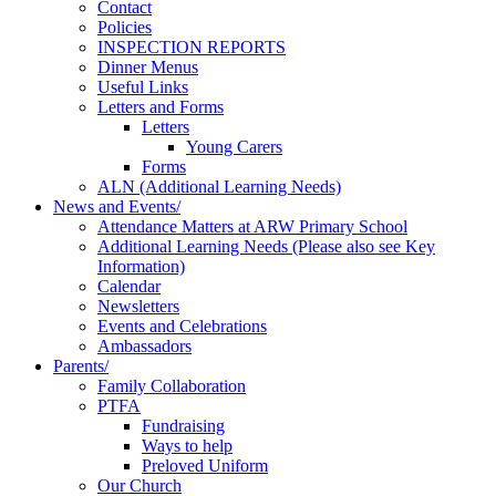
Contact
Policies
INSPECTION REPORTS
Dinner Menus
Useful Links
Letters and Forms
Letters
Young Carers
Forms
ALN (Additional Learning Needs)
News and Events/
Attendance Matters at ARW Primary School
Additional Learning Needs (Please also see Key
Information)
Calendar
Newsletters
Events and Celebrations
Ambassadors
Parents/
Family Collaboration
PTFA
Fundraising
Ways to help
Preloved Uniform
Our Church