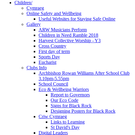
Children/
Cymraeg
Online Safety and Wellbeing
Useful Websites for Staying Safe Online
Gallery
ARW Musicians Perform
Children in Need Ramble 2018
Harvest Collective Worship - Y3
Cross Country
First day of term
Sports Day
Eucharist
Clubs Info
Archbishop Rowan Williams After School Club
3.10pm-5.55pm
School Council
Eco & Wellbeing Warriors
Report to Governors
Our Eco Code
Signs for Black Rock
Designing Posters for Black Rock
Criw Cymraeg
Links to Learning
St David's Day
Digital Leaders