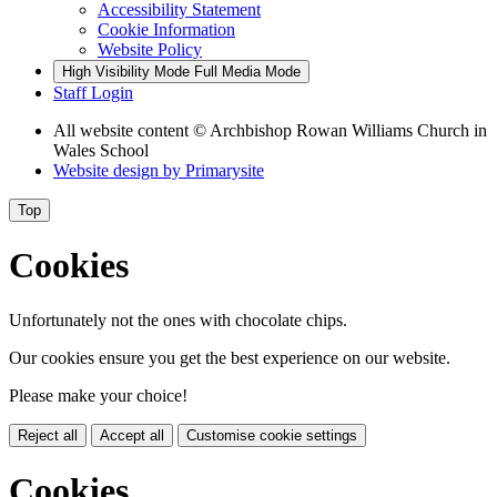
Accessibility Statement
Cookie Information
Website Policy
High Visibility Mode
Full Media Mode
Staff Login
All website content
© Archbishop Rowan Williams Church in
Wales School
Website design by
Primarysite
Top
Cookies
Unfortunately not the ones with chocolate chips.
Our cookies ensure you get the best experience on our website.
Please make your choice!
Reject all
Accept all
Customise cookie settings
Cookies