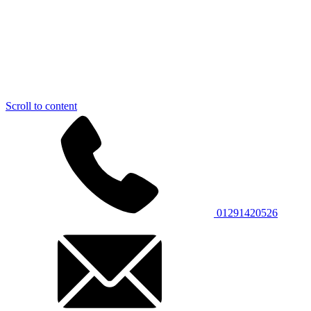
Scroll to content
01291420526