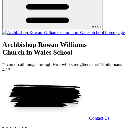
Menu
Archbishop Rowan Williams
Church in Wales School
"I can do all things through Him who strengthens me." Philippians
4:13
Contact Us