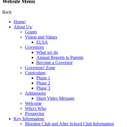
Website Menu
Back
Home/
About Us/
Grants
Vision and Values
ELSA
Governors
What we do
Annual Reports to Parents
Become a Governor
Governors' Zone
Curriculum
Phase 1
Phase 2
Phase 3
Admissions
Short Video Message
Welcome
Who's Who
Prospectus
Key Information/
Morning Club and After School Club Information