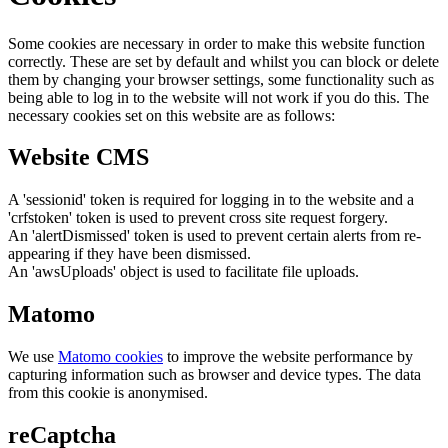
Some cookies are necessary in order to make this website function
correctly. These are set by default and whilst you can block or delete
them by changing your browser settings, some functionality such as
being able to log in to the website will not work if you do this. The
necessary cookies set on this website are as follows:
Website CMS
A 'sessionid' token is required for logging in to the website and a
'crfstoken' token is used to prevent cross site request forgery.
An 'alertDismissed' token is used to prevent certain alerts from re-
appearing if they have been dismissed.
An 'awsUploads' object is used to facilitate file uploads.
Matomo
We use
Matomo cookies
to improve the website performance by
capturing information such as browser and device types. The data
from this cookie is anonymised.
reCaptcha