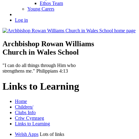
Ethos Team
Young Carers
Log in
Archbishop Rowan Williams
Church in Wales School
"I can do all things through Him who
strengthens me." Philippians 4:13
Links to Learning
Home
Children/
Clubs Info
Criw Cymraeg
Links to Learning
Welsh Apps
Lots of links