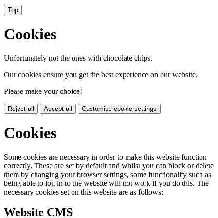
Top
Cookies
Unfortunately not the ones with chocolate chips.
Our cookies ensure you get the best experience on our website.
Please make your choice!
Reject all
Accept all
Customise cookie settings
Cookies
Some cookies are necessary in order to make this website function
correctly. These are set by default and whilst you can block or delete
them by changing your browser settings, some functionality such as
being able to log in to the website will not work if you do this. The
necessary cookies set on this website are as follows:
Website CMS