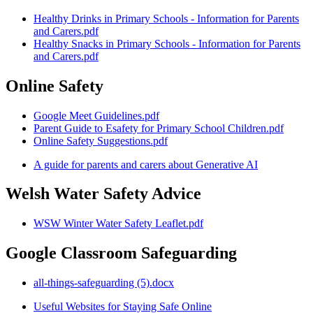
Healthy Drinks in Primary Schools - Information for Parents
and Carers.pdf
Healthy Snacks in Primary Schools - Information for Parents
and Carers.pdf
Online Safety
Google Meet Guidelines.pdf
Parent Guide to Esafety for Primary School Children.pdf
Online Safety Suggestions.pdf
A guide for parents and carers about Generative AI
Welsh Water Safety Advice
WSW Winter Water Safety Leaflet.pdf
Google Classroom Safeguarding
all-things-safeguarding (5).docx
Useful Websites for Staying Safe Online