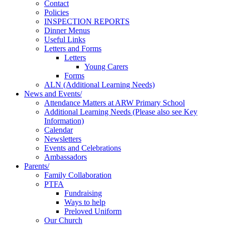
Contact
Policies
INSPECTION REPORTS
Dinner Menus
Useful Links
Letters and Forms
Letters
Young Carers
Forms
ALN (Additional Learning Needs)
News and Events/
Attendance Matters at ARW Primary School
Additional Learning Needs (Please also see Key
Information)
Calendar
Newsletters
Events and Celebrations
Ambassadors
Parents/
Family Collaboration
PTFA
Fundraising
Ways to help
Preloved Uniform
Our Church