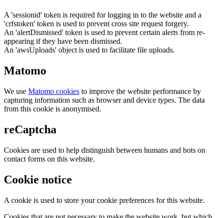
A 'sessionid' token is required for logging in to the website and a
'crfstoken' token is used to prevent cross site request forgery.
An 'alertDismissed' token is used to prevent certain alerts from re-
appearing if they have been dismissed.
An 'awsUploads' object is used to facilitate file uploads.
Matomo
We use
Matomo cookies
to improve the website performance by
capturing information such as browser and device types. The data
from this cookie is anonymised.
reCaptcha
Cookies are used to help distinguish between humans and bots on
contact forms on this website.
Cookie notice
A cookie is used to store your cookie preferences for this website.
Cookies that are not necessary to make the website work, but which