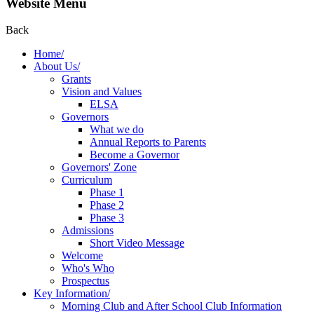
Website Menu
Back
Home/
About Us/
Grants
Vision and Values
ELSA
Governors
What we do
Annual Reports to Parents
Become a Governor
Governors' Zone
Curriculum
Phase 1
Phase 2
Phase 3
Admissions
Short Video Message
Welcome
Who's Who
Prospectus
Key Information/
Morning Club and After School Club Information