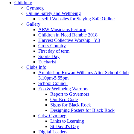
Children/
Cymraeg
Online Safety and Wellbeing
Useful Websites for Staying Safe Online
Gallery
ARW Musicians Perform
Children in Need Ramble 2018
Harvest Collective Worship - Y3
Cross Country
First day of term
Sports Day
Eucharist
Clubs Info
Archbishop Rowan Williams After School Club
3.10pm-5.55pm
School Council
Eco & Wellbeing Warriors
Report to Governors
Our Eco Code
Signs for Black Rock
Designing Posters for Black Rock
Criw Cymraeg
Links to Learning
St David's Day
Digital Leaders