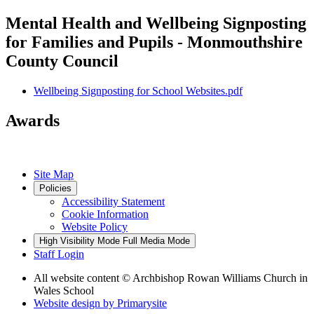
Mental Health and Wellbeing Signposting
for Families and Pupils - Monmouthshire
County Council
Wellbeing Signposting for School Websites.pdf
Awards
Site Map
Policies
Accessibility Statement
Cookie Information
Website Policy
High Visibility Mode
Full Media Mode
Staff Login
All website content
© Archbishop Rowan Williams Church in
Wales School
Website design by
Primarysite