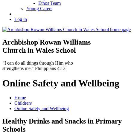
Ethos Team
Young Carers
Log in
Archbishop Rowan Williams
Church in Wales School
"I can do all things through Him who
strengthens me." Philippians 4:13
Online Safety and Wellbeing
Home
Children/
Online Safety and Wellbeing
Healthy Drinks and Snacks in Primary
Schools