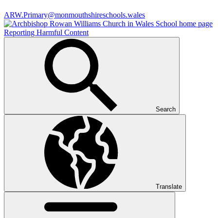
ARW.Primary@monmouthshireschools.wales
Reporting Harmful Content
Search
Translate