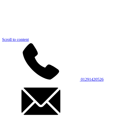
Scroll to content
01291420526