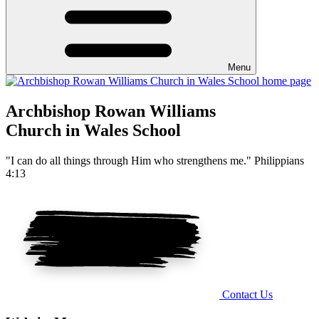
Menu
Archbishop Rowan Williams
Church in Wales School
"I can do all things through Him who strengthens me." Philippians
4:13
Contact Us