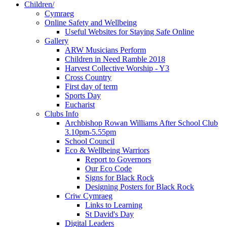
Children/
Cymraeg
Online Safety and Wellbeing
Useful Websites for Staying Safe Online
Gallery
ARW Musicians Perform
Children in Need Ramble 2018
Harvest Collective Worship - Y3
Cross Country
First day of term
Sports Day
Eucharist
Clubs Info
Archbishop Rowan Williams After School Club
3.10pm-5.55pm
School Council
Eco & Wellbeing Warriors
Report to Governors
Our Eco Code
Signs for Black Rock
Designing Posters for Black Rock
Criw Cymraeg
Links to Learning
St David's Day
Digital Leaders