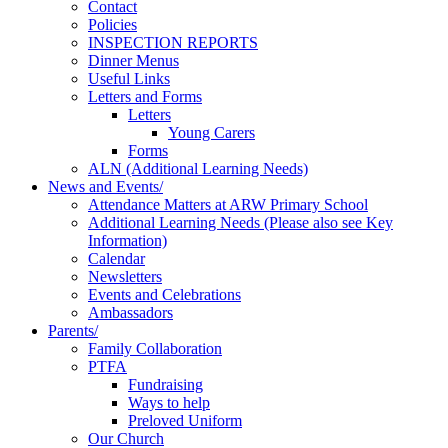
Contact
Policies
INSPECTION REPORTS
Dinner Menus
Useful Links
Letters and Forms
Letters
Young Carers
Forms
ALN (Additional Learning Needs)
News and Events/
Attendance Matters at ARW Primary School
Additional Learning Needs (Please also see Key
Information)
Calendar
Newsletters
Events and Celebrations
Ambassadors
Parents/
Family Collaboration
PTFA
Fundraising
Ways to help
Preloved Uniform
Our Church