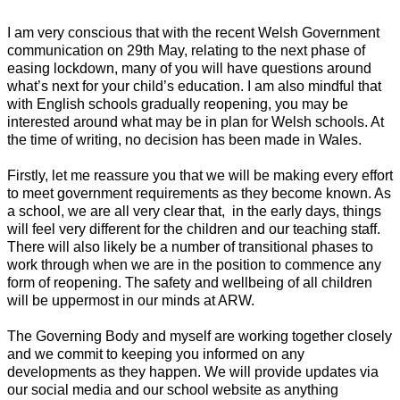
I am very
conscious
that with the recent Welsh Government
communication on 29th May, relating to the next phase of
easing lockdown, many of you will have questions around
what’s next for your child’s education. I am also mindful that
with English schools gradually reopening, you may be
interested around what may be in plan for Welsh schools. At
the time of writing, no decision has been made in Wales.
Firstly, let me reassure you that we will be making every effort
to meet government requirements as they become known. As
a school, we are all very clear that, in the early days, things
will feel very different for the children and our teaching staff.
There will also likely be a number of transitional phases to
work through when we are in the position to commence any
form of reopening. The safety and wellbeing of all children
will be uppermost in our minds at ARW.
The Governing Body and myself are working together closely
and we commit to keeping you informed on any
developments as they happen. We will provide updates via
our social media and our school website as anything