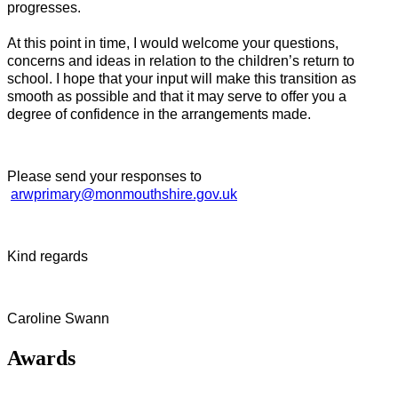
progresses.
At this point in time, I would welcome your questions,
concerns and ideas in relation to the children’s return to
school. I hope that your input will make this transition as
smooth as possible and that it may serve to offer you a
degree of confidence in the arrangements made.
Please send your responses to
arwprimary@monmouthshire.gov.uk
Kind regards
Caroline Swann
Awards