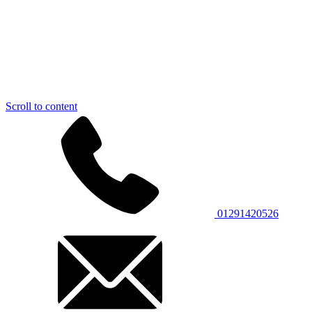
Scroll to content
01291420526