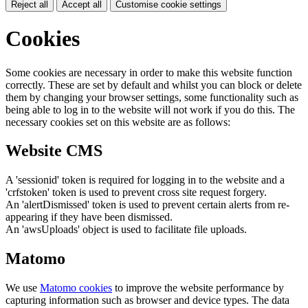
Reject all
Accept all
Customise cookie settings
Cookies
Some cookies are necessary in order to make this website function
correctly. These are set by default and whilst you can block or delete
them by changing your browser settings, some functionality such as
being able to log in to the website will not work if you do this. The
necessary cookies set on this website are as follows:
Website CMS
A 'sessionid' token is required for logging in to the website and a
'crfstoken' token is used to prevent cross site request forgery.
An 'alertDismissed' token is used to prevent certain alerts from re-
appearing if they have been dismissed.
An 'awsUploads' object is used to facilitate file uploads.
Matomo
We use
Matomo cookies
to improve the website performance by
capturing information such as browser and device types. The data