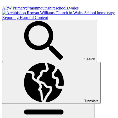
ARW.Primary@monmouthshireschools.wales
Reporting Harmful Content
Search
Translate