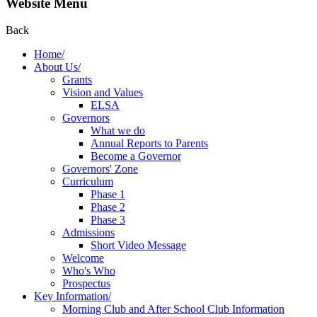
Website Menu
Back
Home/
About Us/
Grants
Vision and Values
ELSA
Governors
What we do
Annual Reports to Parents
Become a Governor
Governors' Zone
Curriculum
Phase 1
Phase 2
Phase 3
Admissions
Short Video Message
Welcome
Who's Who
Prospectus
Key Information/
Morning Club and After School Club Information