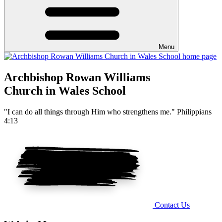
Menu
Archbishop Rowan Williams
Church in Wales School
"I can do all things through Him who strengthens me." Philippians
4:13
Contact Us