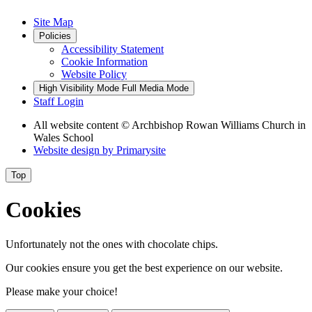
Site Map
Policies
Accessibility Statement
Cookie Information
Website Policy
High Visibility Mode
Full Media Mode
Staff Login
All website content
© Archbishop Rowan Williams Church in
Wales School
Website design by
Primarysite
Top
Cookies
Unfortunately not the ones with chocolate chips.
Our cookies ensure you get the best experience on our website.
Please make your choice!