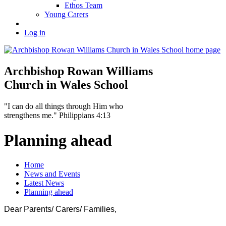
Ethos Team
Young Carers
Log in
Archbishop Rowan Williams
Church in Wales School
"I can do all things through Him who
strengthens me." Philippians 4:13
Planning ahead
Home
News and Events
Latest News
Planning ahead
Dear Parents/ Carers/ Families,