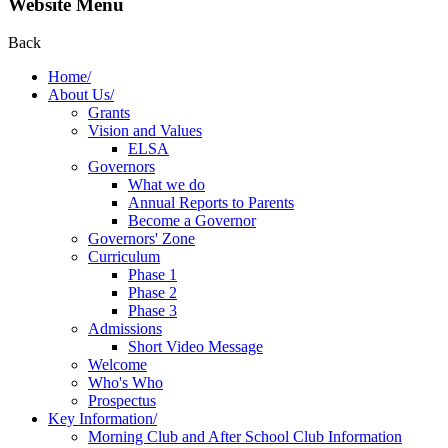
Website Menu
Back
Home/
About Us/
Grants
Vision and Values
ELSA
Governors
What we do
Annual Reports to Parents
Become a Governor
Governors' Zone
Curriculum
Phase 1
Phase 2
Phase 3
Admissions
Short Video Message
Welcome
Who's Who
Prospectus
Key Information/
Morning Club and After School Club Information