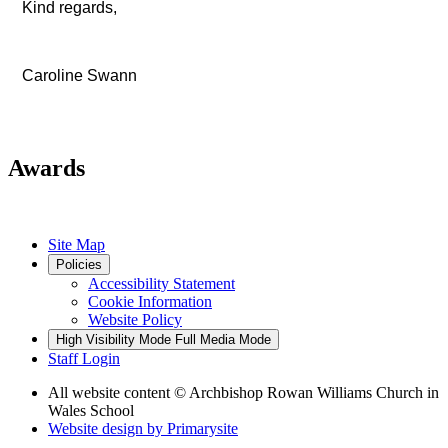
Kind regards,
Caroline Swann
Awards
Site Map
Policies
Accessibility Statement
Cookie Information
Website Policy
High Visibility Mode
Full Media Mode
Staff Login
All website content
© Archbishop Rowan Williams Church in
Wales School
Website design by
Primarysite