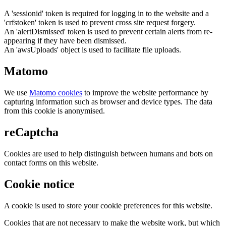
A 'sessionid' token is required for logging in to the website and a
'crfstoken' token is used to prevent cross site request forgery.
An 'alertDismissed' token is used to prevent certain alerts from re-
appearing if they have been dismissed.
An 'awsUploads' object is used to facilitate file uploads.
Matomo
We use
Matomo cookies
to improve the website performance by
capturing information such as browser and device types. The data
from this cookie is anonymised.
reCaptcha
Cookies are used to help distinguish between humans and bots on
contact forms on this website.
Cookie notice
A cookie is used to store your cookie preferences for this website.
Cookies that are not necessary to make the website work, but which