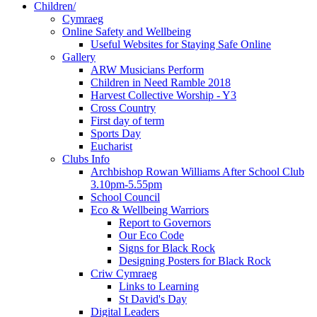
Children/
Cymraeg
Online Safety and Wellbeing
Useful Websites for Staying Safe Online
Gallery
ARW Musicians Perform
Children in Need Ramble 2018
Harvest Collective Worship - Y3
Cross Country
First day of term
Sports Day
Eucharist
Clubs Info
Archbishop Rowan Williams After School Club
3.10pm-5.55pm
School Council
Eco & Wellbeing Warriors
Report to Governors
Our Eco Code
Signs for Black Rock
Designing Posters for Black Rock
Criw Cymraeg
Links to Learning
St David's Day
Digital Leaders