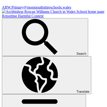
ARW.Primary@monmouthshireschools.wales
Reporting Harmful Content
Search
Translate