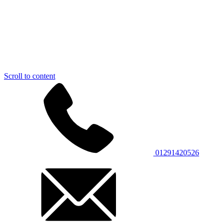
Scroll to content
01291420526