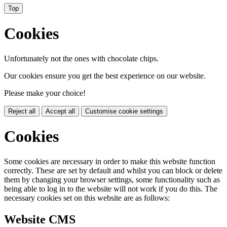
Top
Cookies
Unfortunately not the ones with chocolate chips.
Our cookies ensure you get the best experience on our website.
Please make your choice!
Reject all
Accept all
Customise cookie settings
Cookies
Some cookies are necessary in order to make this website function
correctly. These are set by default and whilst you can block or delete
them by changing your browser settings, some functionality such as
being able to log in to the website will not work if you do this. The
necessary cookies set on this website are as follows:
Website CMS