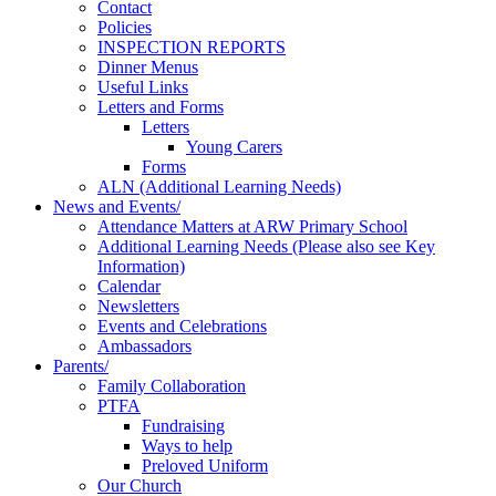
Contact
Policies
INSPECTION REPORTS
Dinner Menus
Useful Links
Letters and Forms
Letters
Young Carers
Forms
ALN (Additional Learning Needs)
News and Events/
Attendance Matters at ARW Primary School
Additional Learning Needs (Please also see Key
Information)
Calendar
Newsletters
Events and Celebrations
Ambassadors
Parents/
Family Collaboration
PTFA
Fundraising
Ways to help
Preloved Uniform
Our Church