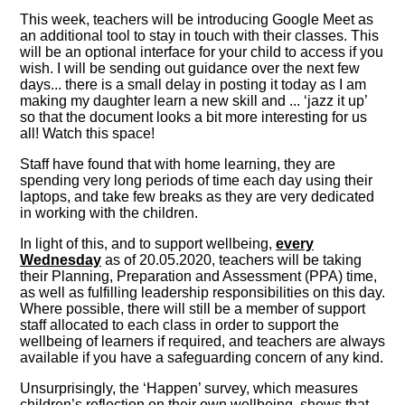
This week, teachers will be introducing Google Meet as
an additional tool to stay in touch with their classes. This
will be an optional interface for your child to access if you
wish. I will be sending out guidance over the next few
days... there is a small delay in posting it today as I am
making my daughter learn a new skill and ... ‘jazz it up’
so that the document looks a bit more interesting for us
all! Watch this space!
Staff have found that with home learning, they are
spending very long periods of time each day using their
laptops, and take few breaks as they are very dedicated
in working with the children.
In light of this, and to support wellbeing,
every
Wednesday
as of 20.05.2020, teachers will be taking
their Planning, Preparation and Assessment (PPA) time,
as well as fulfilling leadership responsibilities on this day.
Where possible, there will still be a member of support
staff allocated to each class in order to support the
wellbeing of learners if required, and teachers are always
available if you have a safeguarding concern of any kind.
Unsurprisingly, the ‘Happen’ survey, which measures
children’s reflection on their own wellbeing, shows that