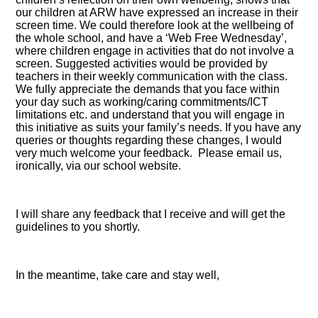
our children at ARW have expressed an increase in their
screen time. We could therefore look at the wellbeing of
the whole school, and have a ‘Web Free Wednesday’,
where children engage in activities that do not involve a
screen. Suggested activities would be provided by
teachers in their weekly communication with the class.
We fully appreciate the demands that you face within
your day such as working/caring commitments/ICT
limitations etc. and understand that you will engage in
this initiative as suits your family’s needs. If you have any
queries or thoughts regarding these changes, I would
very much welcome your feedback. Please email us,
ironically, via our school website.
I will share any feedback that I receive and will get the
guidelines to you shortly.
In the meantime, take care and stay well,