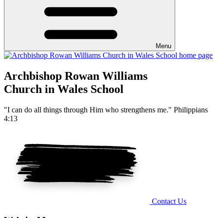
Menu
Archbishop Rowan Williams
Church in Wales School
"I can do all things through Him who strengthens me." Philippians
4:13
Contact Us