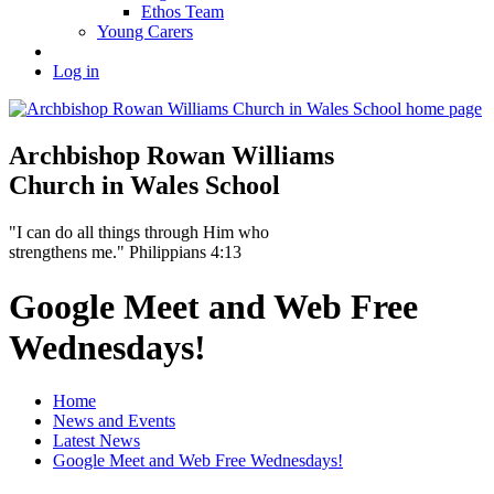
Ethos Team
Young Carers
Log in
Archbishop Rowan Williams
Church in Wales School
"I can do all things through Him who
strengthens me." Philippians 4:13
Google Meet and Web Free
Wednesdays!
Home
News and Events
Latest News
Google Meet and Web Free Wednesdays!