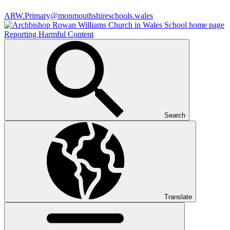
ARW.Primary@monmouthshireschools.wales
Reporting Harmful Content
Search
Translate