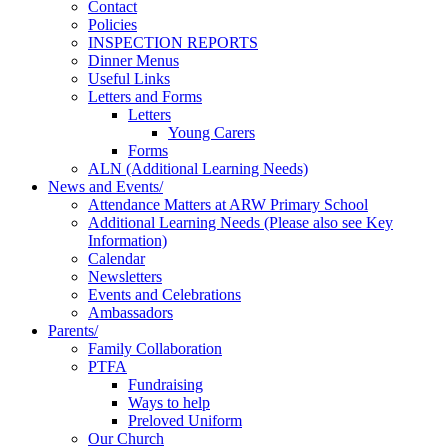
Contact
Policies
INSPECTION REPORTS
Dinner Menus
Useful Links
Letters and Forms
Letters
Young Carers
Forms
ALN (Additional Learning Needs)
News and Events/
Attendance Matters at ARW Primary School
Additional Learning Needs (Please also see Key
Information)
Calendar
Newsletters
Events and Celebrations
Ambassadors
Parents/
Family Collaboration
PTFA
Fundraising
Ways to help
Preloved Uniform
Our Church