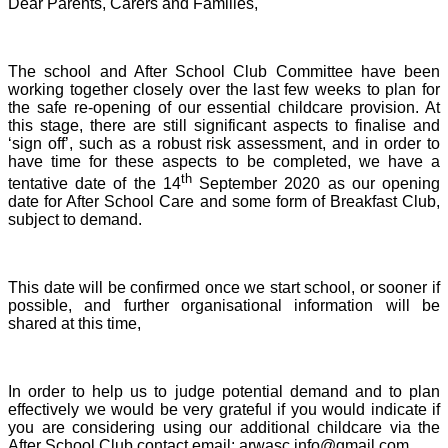
Dear Parents, Carers and Families,
The school and After School Club Committee have been
working together closely over the last few weeks to plan for
the safe re-opening of our essential childcare provision. At
this stage, there are still significant aspects to finalise and
‘sign off’, such as a robust risk assessment, and in order to
have time for these aspects to be completed, we have a
th
tentative date of the 14
September 2020 as our opening
date for After School Care and some form of Breakfast Club,
subject to demand.
This date will be confirmed once we start school, or sooner if
possible, and further organisational information will be
shared at this time,
In order to help us to judge potential demand and to plan
effectively we would be very grateful if you would indicate if
you are considering using our additional childcare via the
After School Club contact email: arwasc.info@gmail.com