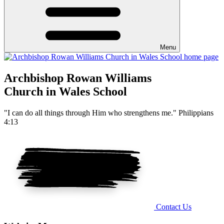
Menu
Archbishop Rowan Williams
Church in Wales School
"I can do all things through Him who strengthens me." Philippians
4:13
Contact Us