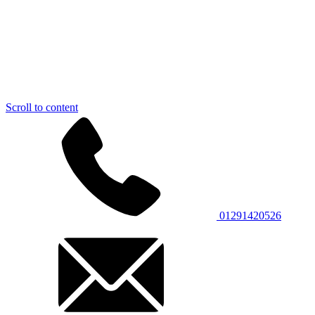
Scroll to content
01291420526