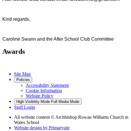
Kind regards,
Caroline Swann and the After School Club Committee
Awards
Site Map
Policies
Accessibility Statement
Cookie Information
Website Policy
High Visibility Mode
Full Media Mode
Staff Login
All website content
© Archbishop Rowan Williams Church in
Wales School
Website design by
Primarysite