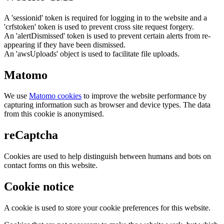
A 'sessionid' token is required for logging in to the website and a
'crfstoken' token is used to prevent cross site request forgery.
An 'alertDismissed' token is used to prevent certain alerts from re-
appearing if they have been dismissed.
An 'awsUploads' object is used to facilitate file uploads.
Matomo
We use
Matomo cookies
to improve the website performance by
capturing information such as browser and device types. The data
from this cookie is anonymised.
reCaptcha
Cookies are used to help distinguish between humans and bots on
contact forms on this website.
Cookie notice
A cookie is used to store your cookie preferences for this website.