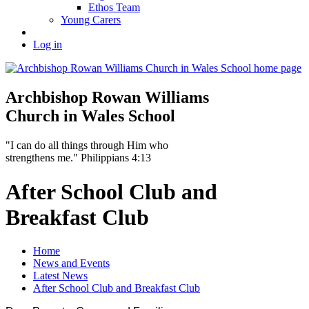
Ethos Team
Young Carers
Log in
Archbishop Rowan Williams
Church in Wales School
"I can do all things through Him who
strengthens me." Philippians 4:13
After School Club and
Breakfast Club
Home
News and Events
Latest News
After School Club and Breakfast Club