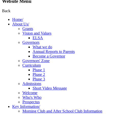
Website Menu
Back
Home/
About Us/
Grants
Vision and Values
ELSA
Governors
What we do
Annual Reports to Parents
Become a Governor
Governors' Zone
Curriculum
Phase 1
Phase 2
Phase 3
Admissions
Short Video Message
Welcome
Who's Who
Prospectus
Key Information/
Morning Club and After School Club Information