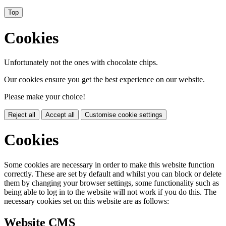
Top
Cookies
Unfortunately not the ones with chocolate chips.
Our cookies ensure you get the best experience on our website.
Please make your choice!
Reject all
Accept all
Customise cookie settings
Cookies
Some cookies are necessary in order to make this website function
correctly. These are set by default and whilst you can block or delete
them by changing your browser settings, some functionality such as
being able to log in to the website will not work if you do this. The
necessary cookies set on this website are as follows:
Website CMS