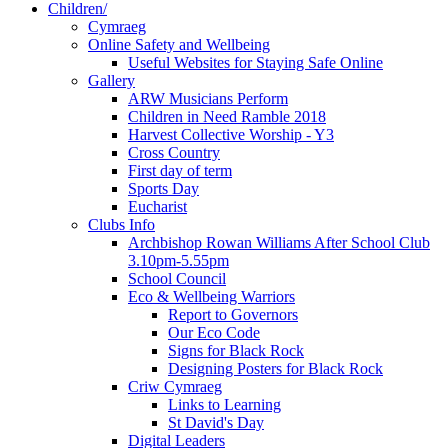
Children/
Cymraeg
Online Safety and Wellbeing
Useful Websites for Staying Safe Online
Gallery
ARW Musicians Perform
Children in Need Ramble 2018
Harvest Collective Worship - Y3
Cross Country
First day of term
Sports Day
Eucharist
Clubs Info
Archbishop Rowan Williams After School Club
3.10pm-5.55pm
School Council
Eco & Wellbeing Warriors
Report to Governors
Our Eco Code
Signs for Black Rock
Designing Posters for Black Rock
Criw Cymraeg
Links to Learning
St David's Day
Digital Leaders