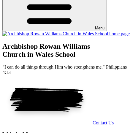
Menu
Archbishop Rowan Williams
Church in Wales School
"I can do all things through Him who strengthens me." Philippians
4:13
Contact Us