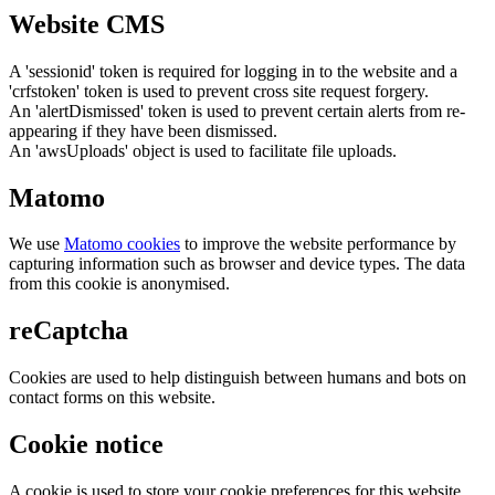
Website CMS
A 'sessionid' token is required for logging in to the website and a
'crfstoken' token is used to prevent cross site request forgery.
An 'alertDismissed' token is used to prevent certain alerts from re-
appearing if they have been dismissed.
An 'awsUploads' object is used to facilitate file uploads.
Matomo
We use
Matomo cookies
to improve the website performance by
capturing information such as browser and device types. The data
from this cookie is anonymised.
reCaptcha
Cookies are used to help distinguish between humans and bots on
contact forms on this website.
Cookie notice
A cookie is used to store your cookie preferences for this website.