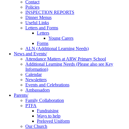
Contact
Policies
INSPECTION REPORTS
Dinner Menus
Useful Links
Letters and Forms
Letters
Young Carers
Forms
ALN (Additional Learning Needs)
News and Events/
Attendance Matters at ARW Primary School
Additional Learning Needs (Please also see Key
Information)
Calendar
Newsletters
Events and Celebrations
Ambassadors
Parents/
Family Collaboration
PTFA
Fundraising
Ways to help
Preloved Uniform
Our Church