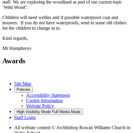
staff. We are exploring the woodland as part of our current topic
‘Wild Wood’.
Children will need wellies and if possible waterproof coat and
trousers. If you do not have waterproofs, send in some old clothes
for the children to change in to.
Kind regards,
Mr Humphreys
Awards
Site Map
Policies
Accessibility Statement
Cookie Information
Website Policy
High Visibility Mode
Full Media Mode
Staff Login
All website content
© Archbishop Rowan Williams Church in
Wales School