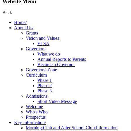
Website Menu
Back
Home/
About Us/
Grants
Vision and Values
ELSA
Governors
What we do
Annual Reports to Parents
Become a Governor
Governors' Zone
Curriculum
Phase 1
Phase 2
Phase 3
Admissions
Short Video Message
Welcome
Who's Who
Prospectus
Key Information/
Morning Club and After School Club Information