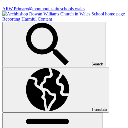
ARW.Primary@monmouthshireschools.wales
Reporting Harmful Content
Search
Translate