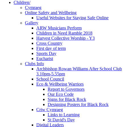
Children/
Cymraeg
Online Safety and Wellbeing
Useful Websites for Staying Safe Online
Gallery
ARW Musicians Perform
Children in Need Ramble 2018
Harvest Collective Worship - Y3
Cross Country
First day of term
Sports Day
Eucharist
Clubs Info
Archbishop Rowan Williams After School Club
3.10pm-5.55pm
School Council
Eco & Wellbeing Warriors
Report to Governors
Our Eco Code
Signs for Black Rock
Designing Posters for Black Rock
Criw Cymraeg
Links to Learning
St David's Day
Digital Leaders