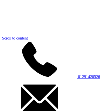
Scroll to content
01291420526