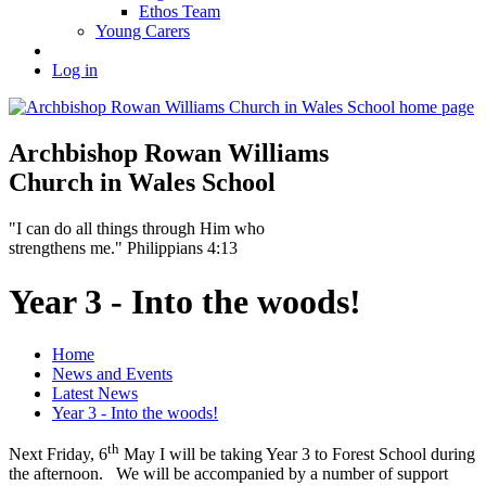
Ethos Team
Young Carers
Log in
Archbishop Rowan Williams
Church in Wales School
"I can do all things through Him who
strengthens me." Philippians 4:13
Year 3 - Into the woods!
Home
News and Events
Latest News
Year 3 - Into the woods!
th
Next Friday, 6
May I will be taking Year 3 to Forest School during
the afternoon. We will be accompanied by a number of support