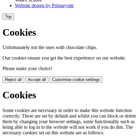
Website design by
Primarysite
Top
Cookies
Unfortunately not the ones with chocolate chips.
Our cookies ensure you get the best experience on our website.
Please make your choice!
Reject all
Accept all
Customise cookie settings
Cookies
Some cookies are necessary in order to make this website function
correctly. These are set by default and whilst you can block or delete
them by changing your browser settings, some functionality such as
being able to log in to the website will not work if you do this. The
necessary cookies set on this website are as follows: