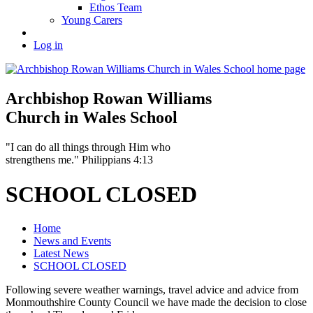
Ethos Team
Young Carers
Log in
Archbishop Rowan Williams
Church in Wales School
"I can do all things through Him who
strengthens me." Philippians 4:13
SCHOOL CLOSED
Home
News and Events
Latest News
SCHOOL CLOSED
Following severe weather warnings, travel advice and advice from
Monmouthshire County Council we have made the decision to close