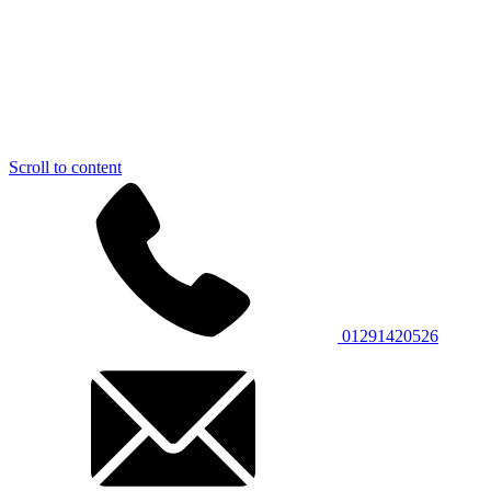
Scroll to content
01291420526