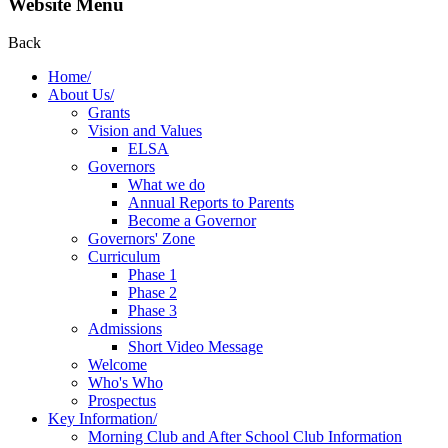
Website Menu
Back
Home/
About Us/
Grants
Vision and Values
ELSA
Governors
What we do
Annual Reports to Parents
Become a Governor
Governors' Zone
Curriculum
Phase 1
Phase 2
Phase 3
Admissions
Short Video Message
Welcome
Who's Who
Prospectus
Key Information/
Morning Club and After School Club Information