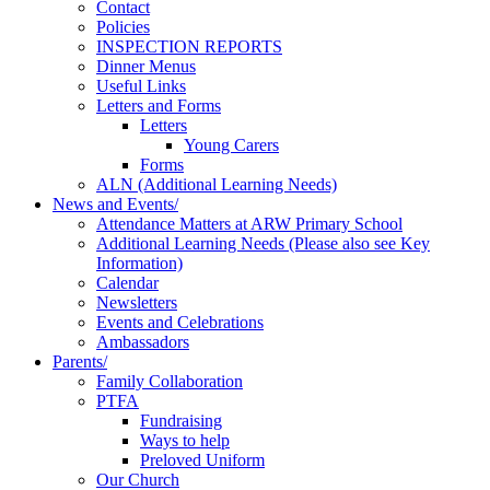
Contact
Policies
INSPECTION REPORTS
Dinner Menus
Useful Links
Letters and Forms
Letters
Young Carers
Forms
ALN (Additional Learning Needs)
News and Events/
Attendance Matters at ARW Primary School
Additional Learning Needs (Please also see Key
Information)
Calendar
Newsletters
Events and Celebrations
Ambassadors
Parents/
Family Collaboration
PTFA
Fundraising
Ways to help
Preloved Uniform
Our Church