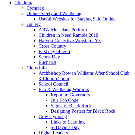
Children/
Cymraeg
Online Safety and Wellbeing
Useful Websites for Staying Safe Online
Gallery
ARW Musicians Perform
Children in Need Ramble 2018
Harvest Collective Worship - Y3
Cross Country
First day of term
Sports Day
Eucharist
Clubs Info
Archbishop Rowan Williams After School Club
3.10pm-5.55pm
School Council
Eco & Wellbeing Warriors
Report to Governors
Our Eco Code
Signs for Black Rock
Designing Posters for Black Rock
Criw Cymraeg
Links to Learning
St David's Day
Digital Leaders