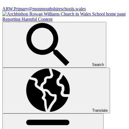
ARW.Primary@monmouthshireschools.wales
Reporting Harmful Content
Search
Translate