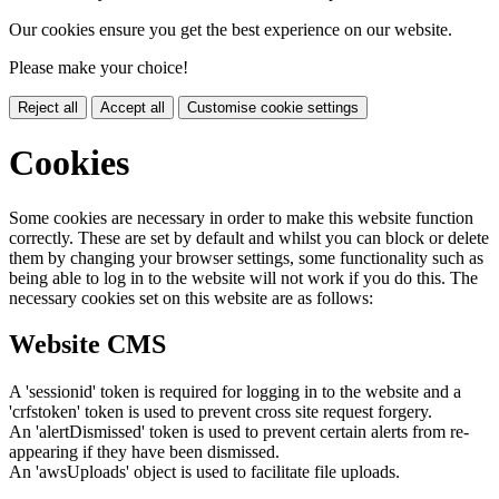
Our cookies ensure you get the best experience on our website.
Please make your choice!
Reject all
Accept all
Customise cookie settings
Cookies
Some cookies are necessary in order to make this website function
correctly. These are set by default and whilst you can block or delete
them by changing your browser settings, some functionality such as
being able to log in to the website will not work if you do this. The
necessary cookies set on this website are as follows:
Website CMS
A 'sessionid' token is required for logging in to the website and a
'crfstoken' token is used to prevent cross site request forgery.
An 'alertDismissed' token is used to prevent certain alerts from re-
appearing if they have been dismissed.
An 'awsUploads' object is used to facilitate file uploads.