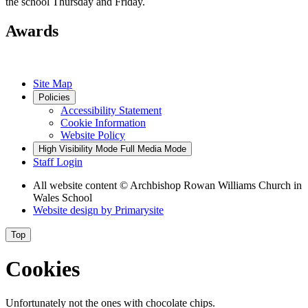
the school Thursday and Friday.
Awards
Site Map
Policies
Accessibility Statement
Cookie Information
Website Policy
High Visibility Mode
Full Media Mode
Staff Login
All website content
© Archbishop Rowan Williams Church in
Wales School
Website design by
Primarysite
Top
Cookies
Unfortunately not the ones with chocolate chips.