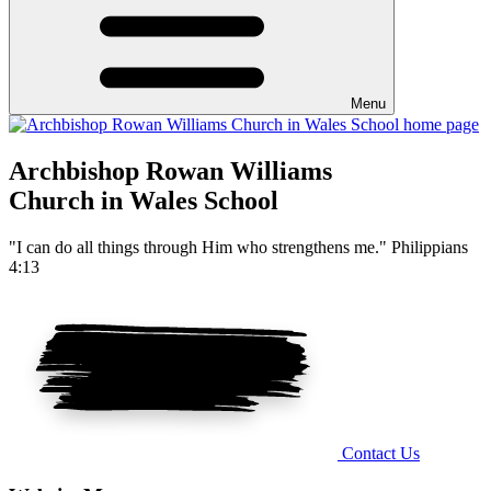
Menu
Archbishop Rowan Williams
Church in Wales School
"I can do all things through Him who strengthens me." Philippians
4:13
Contact Us