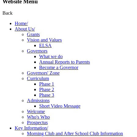
Website Menu
Back
Home/
About Us/
Grants
Vision and Values
ELSA
Governors
What we do
Annual Reports to Parents
Become a Governor
Governors' Zone
Curriculum
Phase 1
Phase 2
Phase 3
Admissions
Short Video Message
Welcome
Who's Who
Prospectus
Key Information/
Morning Club and After School Club Information