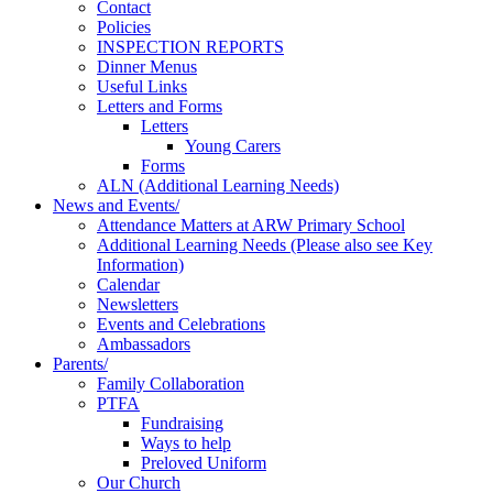
Contact
Policies
INSPECTION REPORTS
Dinner Menus
Useful Links
Letters and Forms
Letters
Young Carers
Forms
ALN (Additional Learning Needs)
News and Events/
Attendance Matters at ARW Primary School
Additional Learning Needs (Please also see Key
Information)
Calendar
Newsletters
Events and Celebrations
Ambassadors
Parents/
Family Collaboration
PTFA
Fundraising
Ways to help
Preloved Uniform
Our Church