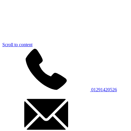
Scroll to content
01291420526