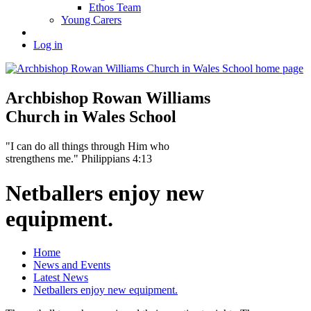
Ethos Team
Young Carers
Log in
Archbishop Rowan Williams
Church in Wales School
"I can do all things through Him who
strengthens me." Philippians 4:13
Netballers enjoy new
equipment.
Home
News and Events
Latest News
Netballers enjoy new equipment.