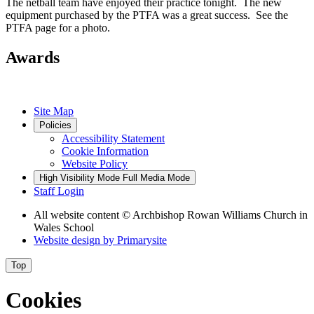
The netball team have enjoyed their practice tonight. The new
equipment purchased by the PTFA was a great success. See the
PTFA page for a photo.
Awards
Site Map
Policies
Accessibility Statement
Cookie Information
Website Policy
High Visibility Mode
Full Media Mode
Staff Login
All website content
© Archbishop Rowan Williams Church in
Wales School
Website design by
Primarysite
Top
Cookies