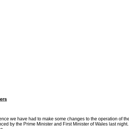
kers
ence we have had to make some changes to the operation of the 
d by the Prime Minister and First Minister of Wales last night.