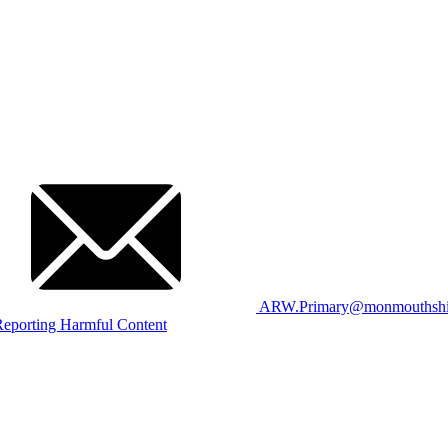
ARW.Primary@monmouthshir
eporting Harmful Content