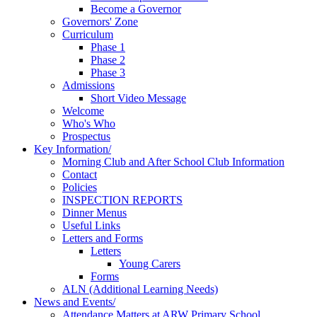
Become a Governor
Governors' Zone
Curriculum
Phase 1
Phase 2
Phase 3
Admissions
Short Video Message
Welcome
Who's Who
Prospectus
Key Information/
Morning Club and After School Club Information
Contact
Policies
INSPECTION REPORTS
Dinner Menus
Useful Links
Letters and Forms
Letters
Young Carers
Forms
ALN (Additional Learning Needs)
News and Events/
Attendance Matters at ARW Primary School