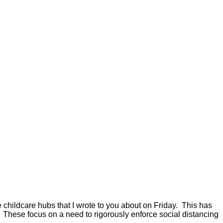
childcare hubs that I wrote to you about on Friday. This has
 These focus on a need to rigorously enforce social distancing