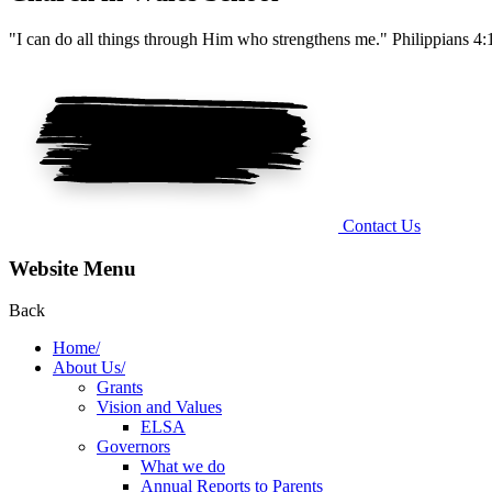
"I can do all things through Him who strengthens me." Philippians 4:
Contact Us
Website Menu
Back
Home/
About Us/
Grants
Vision and Values
ELSA
Governors
What we do
Annual Reports to Parents