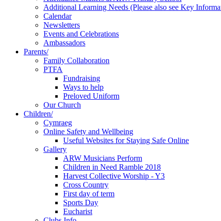
Additional Learning Needs (Please also see Key Informa
Calendar
Newsletters
Events and Celebrations
Ambassadors
Parents/
Family Collaboration
PTFA
Fundraising
Ways to help
Preloved Uniform
Our Church
Children/
Cymraeg
Online Safety and Wellbeing
Useful Websites for Staying Safe Online
Gallery
ARW Musicians Perform
Children in Need Ramble 2018
Harvest Collective Worship - Y3
Cross Country
First day of term
Sports Day
Eucharist
Clubs Info