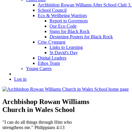
Archbishop Rowan Williams After School Club 
School Council
Eco & Wellbeing Warriors
Report to Governors
Our Eco Code
Signs for Black Rock
Designing Posters for Black Rock
Criw Cymraeg
Links to Learning
St David's Day
Digital Leaders
Ethos Team
Young Carers
Log in
Archbishop Rowan Williams
Church in Wales School
"I can do all things through Him who
strengthens me." Philippians 4:13