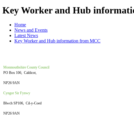
Key Worker and Hub informat
Home
News and Events
Latest News
Key Worker and Hub information from MCC
Monmouthshire County Council
PO Box 106, Caldicot,
NP26 9AN
Cyngor Sir Fynwy
Blwch SP106, Cil-y-Coed
NP26 9AN