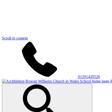
Scroll to content
01291420526
R