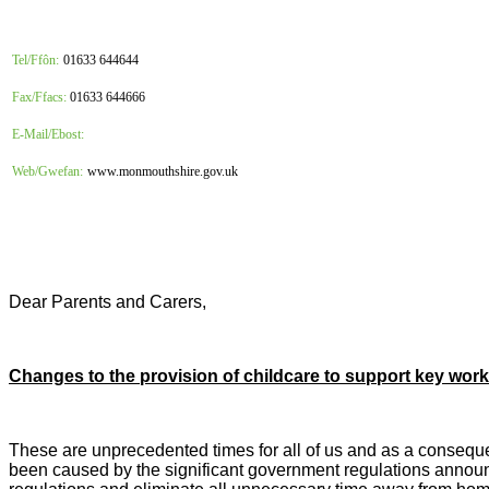
Tel/Ffôn:
01633 644644
Fax/Ffacs:
01633 644666
E-Mail/Ebost:
Web/Gwefan:
www.monmouthshire.gov.uk
Dear Parents and Carers,
Changes to the provision of childcare to support key wor
These are unprecedented times for all of us and as a consequ
been caused by the significant government regulations announce