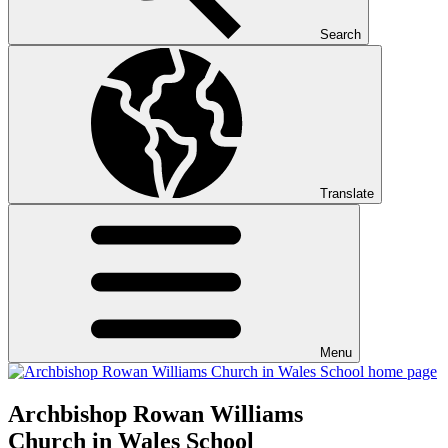
Search
Translate
Menu
Archbishop Rowan Williams
Church in Wales School