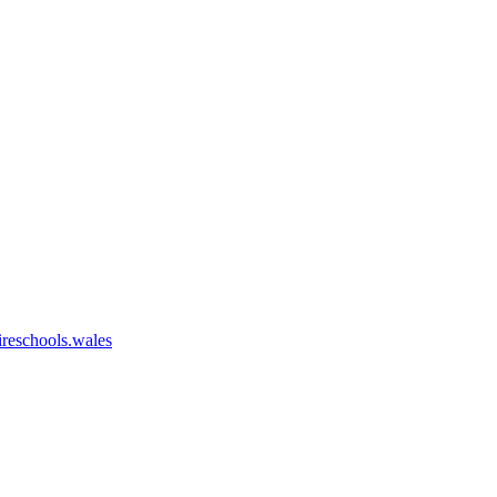
eschools.wales