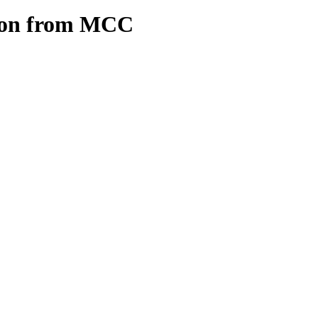
ion from MCC