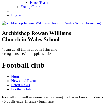
Ethos Team
Young Carers
Log in
Archbishop Rowan Williams
Church in Wales School
"I can do all things through Him who
strengthens me." Philippians 4:13
Football club
Home
News and Events
Latest News
Football club
Football club will recommence following the Easter break for Year 5
/ 6 pupils each Thursday lunchtime.