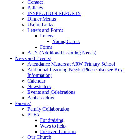
Contact
Policies
INSPECTION REPORTS
Dinner Menus
Useful Links
Letters and Forms
Letters
Young Carers
Forms
ALN (Additional Learning Needs)
News and Events/
Attendance Matters at ARW Primary School
Additional Learning Needs (Please also see Key
Information)
Calendar
Newsletters
Events and Celebrations
Ambassadors
Parents/
Family Collaboration
PTFA
Fundraising
Ways to help
Preloved Uniform
Our Church