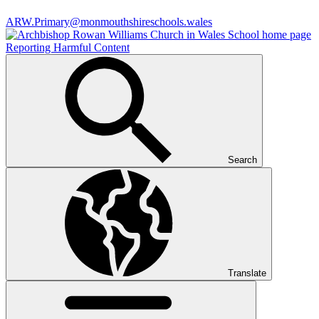
ARW.Primary@monmouthshireschools.wales
Reporting Harmful Content
Search
Translate