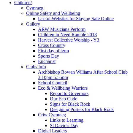
Children/
Cymraeg
Online Safety and Wellbeing
Useful Websites for Staying Safe Online
Gallery
ARW Musicians Perform
Children in Need Ramble 2018
Harvest Collective Worship - Y3
Cross Country
First day of term
Sports Day
Eucharist
Clubs Info
Archbishop Rowan Williams After School Club
3.10pm-5.55pm
School Council
Eco & Wellbeing Warriors
Report to Governors
Our Eco Code
Signs for Black Rock
Designing Posters for Black Rock
Criw Cymraeg
Links to Learning
St David's Day
Digital Leaders