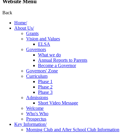
Website Menu
Back
Home/
About Us/
Grants
Vision and Values
ELSA
Governors
What we do
Annual Reports to Parents
Become a Governor
Governors' Zone
Curriculum
Phase 1
Phase 2
Phase 3
Admissions
Short Video Message
Welcome
Who's Who
Prospectus
Key Information/
Morning Club and After School Club Information