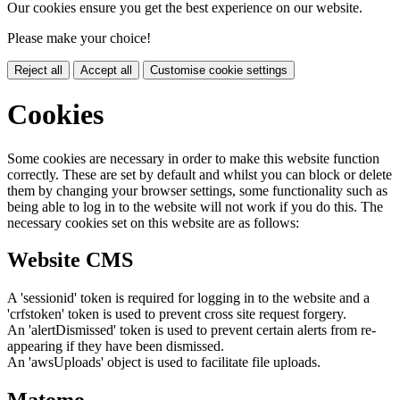
Our cookies ensure you get the best experience on our website.
Please make your choice!
Reject all
Accept all
Customise cookie settings
Cookies
Some cookies are necessary in order to make this website function
correctly. These are set by default and whilst you can block or delete
them by changing your browser settings, some functionality such as
being able to log in to the website will not work if you do this. The
necessary cookies set on this website are as follows:
Website CMS
A 'sessionid' token is required for logging in to the website and a
'crfstoken' token is used to prevent cross site request forgery.
An 'alertDismissed' token is used to prevent certain alerts from re-
appearing if they have been dismissed.
An 'awsUploads' object is used to facilitate file uploads.