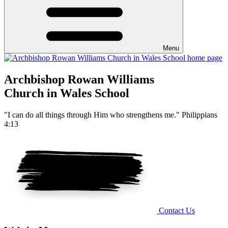
Menu
Archbishop Rowan Williams
Church in Wales School
"I can do all things through Him who strengthens me." Philippians
4:13
Contact Us