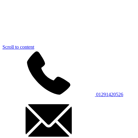
Scroll to content
01291420526