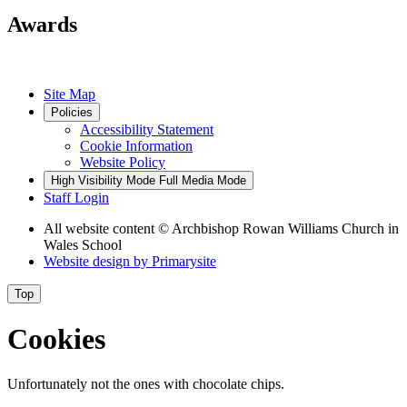
Awards
Site Map
Policies
Accessibility Statement
Cookie Information
Website Policy
High Visibility Mode
Full Media Mode
Staff Login
All website content
© Archbishop Rowan Williams Church in
Wales School
Website design by
Primarysite
Top
Cookies
Unfortunately not the ones with chocolate chips.