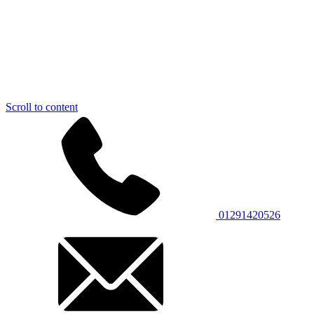
Scroll to content
01291420526