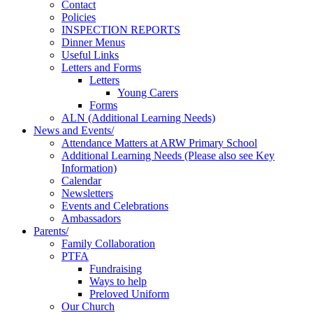
Contact
Policies
INSPECTION REPORTS
Dinner Menus
Useful Links
Letters and Forms
Letters
Young Carers
Forms
ALN (Additional Learning Needs)
News and Events/
Attendance Matters at ARW Primary School
Additional Learning Needs (Please also see Key
Information)
Calendar
Newsletters
Events and Celebrations
Ambassadors
Parents/
Family Collaboration
PTFA
Fundraising
Ways to help
Preloved Uniform
Our Church