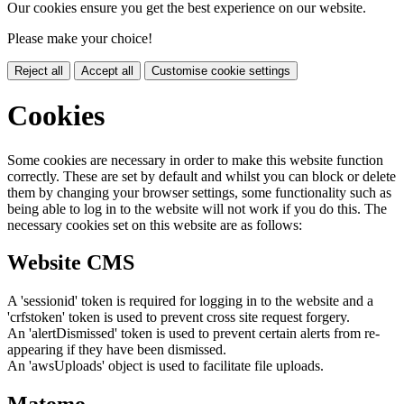
Our cookies ensure you get the best experience on our website.
Please make your choice!
Reject all
Accept all
Customise cookie settings
Cookies
Some cookies are necessary in order to make this website function
correctly. These are set by default and whilst you can block or delete
them by changing your browser settings, some functionality such as
being able to log in to the website will not work if you do this. The
necessary cookies set on this website are as follows:
Website CMS
A 'sessionid' token is required for logging in to the website and a
'crfstoken' token is used to prevent cross site request forgery.
An 'alertDismissed' token is used to prevent certain alerts from re-
appearing if they have been dismissed.
An 'awsUploads' object is used to facilitate file uploads.