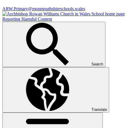
ARW.Primary@monmouthshireschools.wales
Reporting Harmful Content
Search
Translate