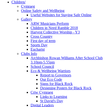
Children/
Cymraeg
Online Safety and Wellbeing
Useful Websites for Staying Safe Online
Gallery
ARW Musicians Perform
Children in Need Ramble 2018
Harvest Collective Worship - Y3
Cross Country
First day of term
Sports Day
Eucharist
Clubs Info
Archbishop Rowan Williams After School Club
3.10pm-5.55pm
School Council
Eco & Wellbeing Warriors
Report to Governors
Our Eco Code
Signs for Black Rock
Designing Posters for Black Rock
Criw Cymraeg
Links to Learning
St David's Day
Digital Leaders