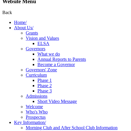
Website Menu
Back
Home/
About Us/
Grants
Vision and Values
ELSA
Governors
What we do
Annual Reports to Parents
Become a Governor
Governors' Zone
Curriculum
Phase 1
Phase 2
Phase 3
Admissions
Short Video Message
Welcome
Who's Who
Prospectus
Key Information/
Morning Club and After School Club Information