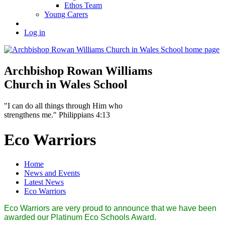
Ethos Team
Young Carers
Log in
Archbishop Rowan Williams
Church in Wales School
"I can do all things through Him who
strengthens me." Philippians 4:13
Eco Warriors
Home
News and Events
Latest News
Eco Warriors
Eco Warriors are very proud to announce that we have been
awarded our Platinum Eco Schools Award.