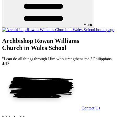
Menu
Archbishop Rowan Williams
Church in Wales School
"I can do all things through Him who strengthens me." Philippians
4:13
Contact Us