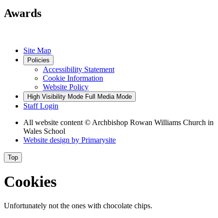
Awards
Site Map
Policies
Accessibility Statement
Cookie Information
Website Policy
High Visibility Mode
Full Media Mode
Staff Login
All website content
© Archbishop Rowan Williams Church in
Wales School
Website design by
Primarysite
Top
Cookies
Unfortunately not the ones with chocolate chips.