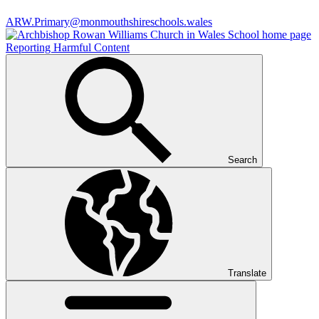
ARW.Primary@monmouthshireschools.wales
Reporting Harmful Content
Search
Translate