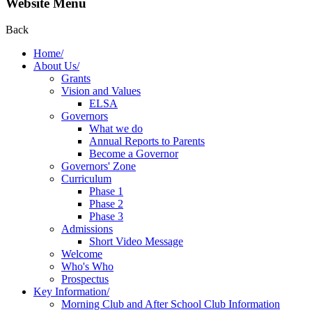
Website Menu
Back
Home/
About Us/
Grants
Vision and Values
ELSA
Governors
What we do
Annual Reports to Parents
Become a Governor
Governors' Zone
Curriculum
Phase 1
Phase 2
Phase 3
Admissions
Short Video Message
Welcome
Who's Who
Prospectus
Key Information/
Morning Club and After School Club Information