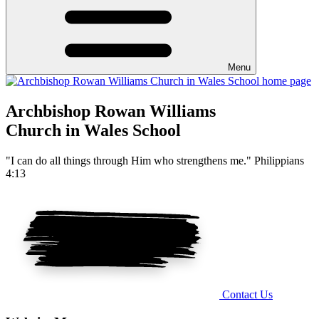
Menu
Archbishop Rowan Williams
Church in Wales School
"I can do all things through Him who strengthens me." Philippians
4:13
Contact Us