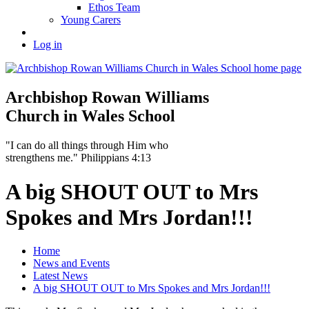
Ethos Team
Young Carers
Log in
Archbishop Rowan Williams
Church in Wales School
"I can do all things through Him who
strengthens me." Philippians 4:13
A big SHOUT OUT to Mrs
Spokes and Mrs Jordan!!!
Home
News and Events
Latest News
A big SHOUT OUT to Mrs Spokes and Mrs Jordan!!!