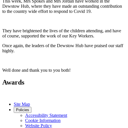
This week, Mrs Spokes and Mrs Jordan have worked in the
Dewstow Hub, where they have made an outstanding contribution
to the country wide effort to respond to Covid 19.
They have brightened the lives of the children attending, and have
of course, supported the work of our Key Workers.
Once again, the leaders of the Dewstow Hub have praised our staff
highly.
Well done and thank you to you both!
Awards
Site Map
Policies
Accessibility Statement
Cookie Information
Website Policy