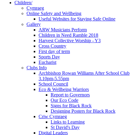
Children/
Cymraeg
Online Safety and Wellbeing
Useful Websites for Staying Safe Online
Gallery
ARW Musicians Perform
Children in Need Ramble 2018
Harvest Collective Worship - Y3
Cross Country
First day of term
Sports Day
Eucharist
Clubs Info
Archbishop Rowan Williams After School Club
3.10pm-5.55pm
School Council
Eco & Wellbeing Warriors
Report to Governors
Our Eco Code
Signs for Black Rock
Designing Posters for Black Rock
Criw Cymraeg
Links to Learning
St David's Day
Digital Leaders