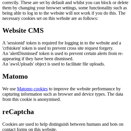
correctly. These are set by default and whilst you can block or delete
them by changing your browser settings, some functionality such as
being able to log in to the website will not work if you do this. The
necessary cookies set on this website are as follows:
Website CMS
A 'sessionid' token is required for logging in to the website and a
'crfstoken' token is used to prevent cross site request forgery.
An 'alertDismissed' token is used to prevent certain alerts from re-
appearing if they have been dismissed.
An 'awsUploads' object is used to facilitate file uploads.
Matomo
We use
Matomo cookies
to improve the website performance by
capturing information such as browser and device types. The data
from this cookie is anonymised.
reCaptcha
Cookies are used to help distinguish between humans and bots on
contact forms on this website.