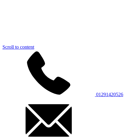
Scroll to content
01291420526