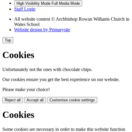
High Visibility Mode
Full Media Mode
Staff Login
All website content
© Archbishop Rowan Williams Church in
Wales School
Website design by
Primarysite
Top
Cookies
Unfortunately not the ones with chocolate chips.
Our cookies ensure you get the best experience on our website.
Please make your choice!
Reject all
Accept all
Customise cookie settings
Cookies
Some cookies are necessary in order to make this website function