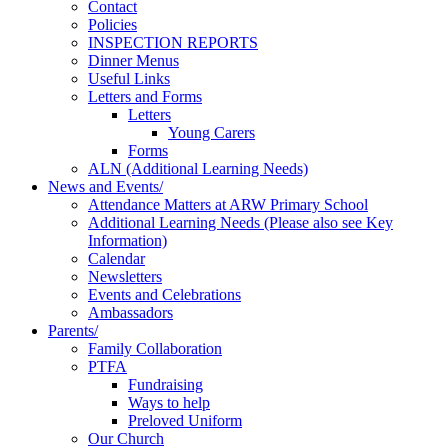
Contact
Policies
INSPECTION REPORTS
Dinner Menus
Useful Links
Letters and Forms
Letters
Young Carers
Forms
ALN (Additional Learning Needs)
News and Events/
Attendance Matters at ARW Primary School
Additional Learning Needs (Please also see Key
Information)
Calendar
Newsletters
Events and Celebrations
Ambassadors
Parents/
Family Collaboration
PTFA
Fundraising
Ways to help
Preloved Uniform
Our Church